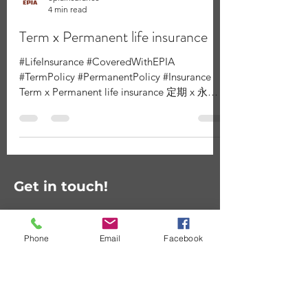
epiainsurance
4 min read
Term x Permanent life insurance
#LifeInsurance #CoveredWithEPIA
#TermPolicy #PermanentPolicy #Insurance
Term x Permanent life insurance 定期 x 永久
人壽保險 There are two basic...
Get in touch!
Phone
Email
Facebook
Contact Us
First Name