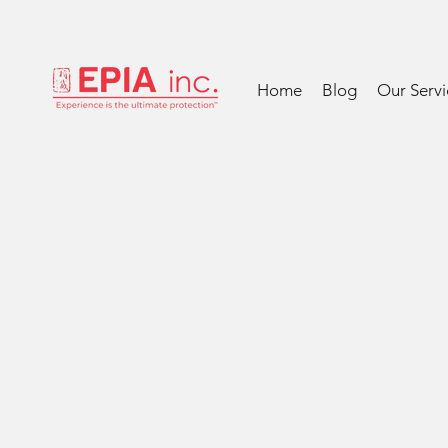
Home
Blog
Our Servi