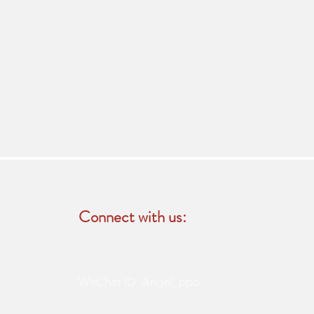
Connect with us:
WeChat ID: Angel_ppo