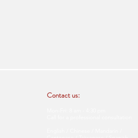
Contact us:
Mon-Fri: 8 am - 4:30 pm
Call for a professional consultation
English / Chinese / Mandarin /
Cantonese / Taiwanese / Spanish