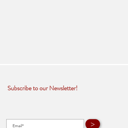
Subscribe to our Newsletter!
>