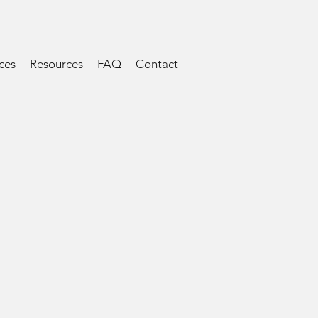
ces
Resources
FAQ
Contact