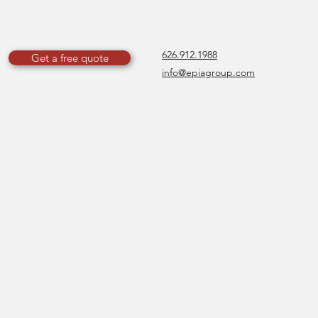
626.912.1988
Get a free quote
info@epiagroup.com