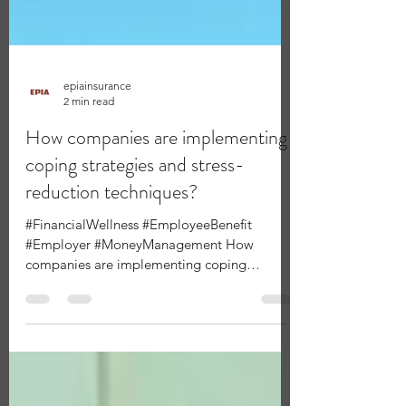
epiainsurance
2 min read
How companies are implementing
coping strategies and stress-
reduction techniques?
#FinancialWellness #EmployeeBenefit
#Employer #MoneyManagement How
companies are implementing coping
strategies and stress-reduction...