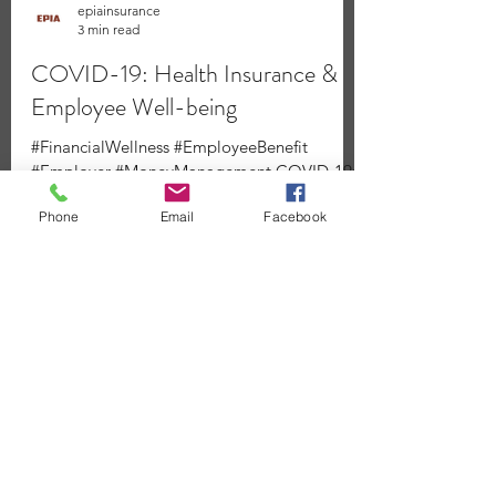
epiainsurance
3 min read
Phone
Email
Facebook
COVID-19: Health Insurance &
Employee Well-being
#FinancialWellness #EmployeeBenefit
#Employer #MoneyManagement COVID-19:
Health Insurance & Employee Well-being 新
型冠狀病毒：健康保險與員工福利 Covered...