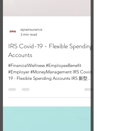
epiainsurance
3 min read
IRS Covid-19 - Flexible Spending
Accounts
#FinancialWellness #EmployeeBenefit
#Employer #MoneyManagement IRS Covid-
19 - Flexible Spending Accounts IRS 新型冠
狀病毒 - FSA醫療帳戶 The...