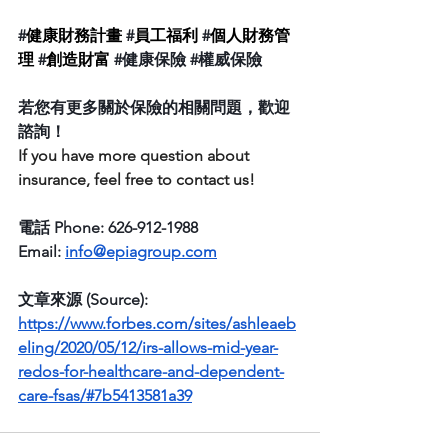
#
健康財務計畫
 #
員工福利
 #
個人財務管
理
 #
創造財富
#健康保險
#權威保險
若您有更多關於保險的相關問題，歡迎
諮詢！
If you have more question about  
insurance, feel free to contact us! 
電話 Phone: 626-912-1988
Email: 
info@epiagroup.com
文章來源 (Source):  
https://www.forbes.com/sites/ashleaeb
eling/2020/05/12/irs-allows-mid-year-
redos-for-healthcare-and-dependent-
care-fsas/#7b5413581a39