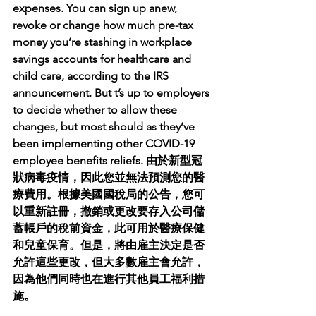
expenses. You can sign up anew, 
revoke or change how much pre-tax 
money you’re stashing in workplace 
savings accounts for healthcare and 
child care, according to the IRS 
announcement. But t’s up to employers 
to decide whether to allow these 
changes, but most should as they’ve 
been implementing other COVID-19 
employee benefits reliefs. 由於新型冠
狀病毒疫情，因此您並無法​​預測您的醫
療費用。根據美國國稅局的公告，您可
以重新註冊，撤銷或更改要存入公司儲
蓄帳戶的稅前資金，此可用於醫療保健
和兒童保育。但是，將由雇主決定是否
允許這些更改，但大多數雇主會允許，
因為他們同時也在進行其他員工福利措
施。