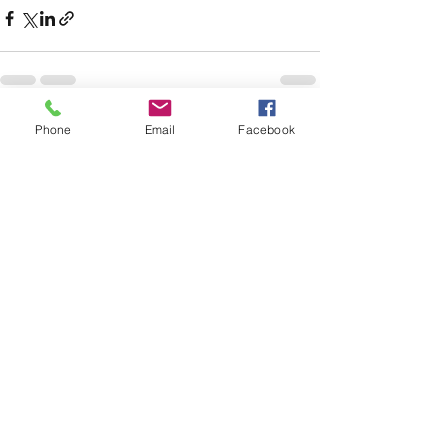
Phone
Email
Facebook
See All
Recent Posts