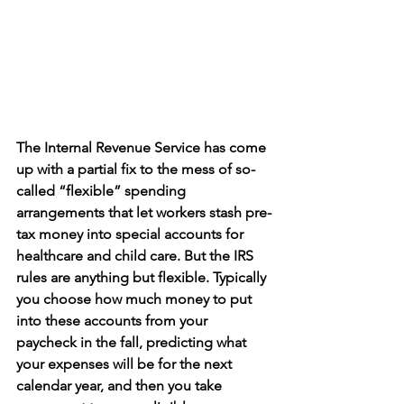
The Internal Revenue Service has come 
up with a partial fix to the mess of so-
called “flexible” spending 
arrangements that let workers stash pre-
tax money into special accounts for 
healthcare and child care. But the IRS 
rules are anything but flexible. Typically 
you choose how much money to put 
into these accounts from your 
paycheck in the fall, predicting what 
your expenses will be for the next 
calendar year, and then you take 