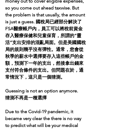
money out to cover eligible expenses, 
so you come out ahead taxwise. But 
the problem is that usually, the amount 
is just a guess. 國稅局已經部分解決了
FSA醫療帳戶內，員工可以將稅前資金
存入醫療保健和兒童保育，所謂的“靈
活”支出安排的混亂局面。但是美國國稅
局的規則幾乎沒有彈性。通常，您會從
秋季的薪水中選擇要存入這些帳戶的金
額，預測下一年的支出，然後拿出錢來
支付符合條件的支出。但問題在於，通
常情況下，這只是一個猜測。
Guessing is not an option anymore.
猜測不再是一種選擇
Due to the Covid-19 pandemic, it 
became very clear the there is no way 
to predict what will be your medical 