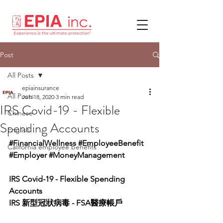
Post
All Posts
epiainsurance
All Posts
Jun 18, 2020
3 min read
IRS Covid-19 - Flexible
Chinese
Spending Accounts
English
#FinancialWellness
#EmployeeBenefit
California employee benefits
#Employer
#MoneyManagement
IRS Covid-19 - Flexible Spending 
Accounts
IRS 新型冠狀病毒 - FSA醫療帳戶