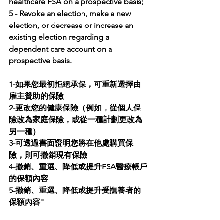
healthcare FSA on a prospective basis; 
5 - Revoke an election, make a new 
election, or decrease or increase an 
existing election regarding a 
dependent care account on a 
prospective basis.
1-如果您最初拒絕承保，可重新選擇由
雇主贊助的保險
2-更改您的健康保險（例如，從個人保
險改為家庭保險，或從一種計劃更改為
另一種）
3-可透過書面證明您將在他處購買保
險，則可撤銷現有保險
4-撤銷、重選、降低或提升FSA醫療帳戶
的保額內容
5-撤銷、重選、降低或提升受撫養者的
保額內容"