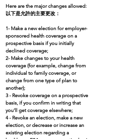
Here are the major changes allowed:
以下是允許的主要更改：
1- Make a new election for employer-
sponsored health coverage on a 
prospective basis if you initially 
declined coverage; 
2- Make changes to your health 
coverage (for example, change from 
individual to family coverage, or 
change from one type of plan to 
another); 
3 - Revoke coverage on a prospective 
basis, if you confirm in writing that 
you’ll get coverage elsewhere; 
4 - Revoke an election, make a new 
election, or decrease or increase an 
existing election regarding a 