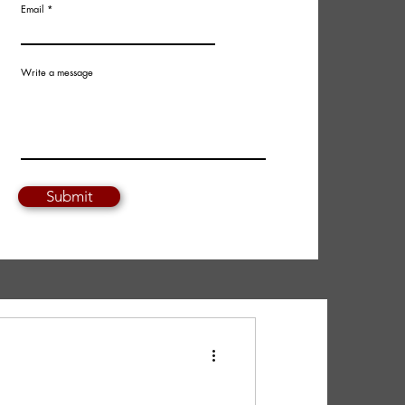
Email
Write a message
Submit