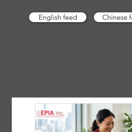
English feed
Chinese 