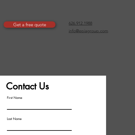
626.912.1988
Get a free quote
info@epiagroup.com
Contact Us
First Name
Last Name