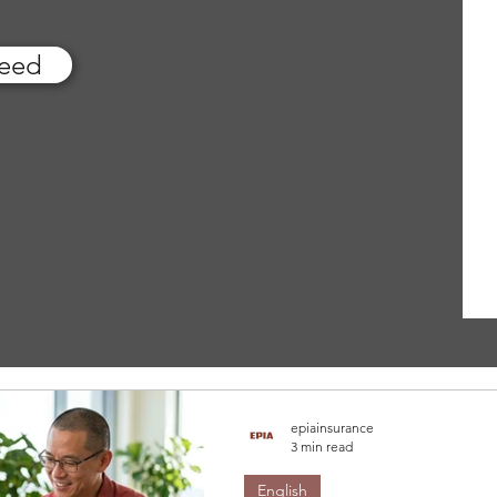
feed
epiainsurance
3 min read
English