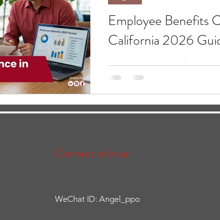
Employee Benefits C
California 2026 Gui
Learn the essentials of employe
for 2026, including ACA requi
employer responsibilities.
Connect with us:
WeChat ID: Angel_ppo