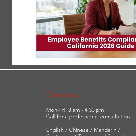
Contact us:
Mon-Fri: 8 am - 4:30 pm
Call for a professional consultation
English / Chinese / Mandarin /