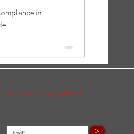
ompliance in
de
e benefits compliance in California
rements, common mistakes, and
Subscribe to our Newsletter!
>