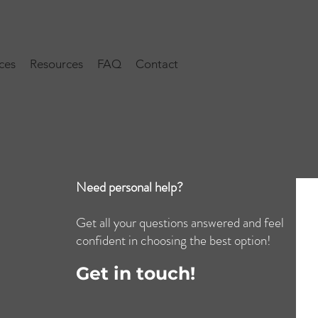
ces
Resources
FAQ
Contact
Need personal help?
Get all your questions answered and feel
confident in choosing the best option!
Get in touch!