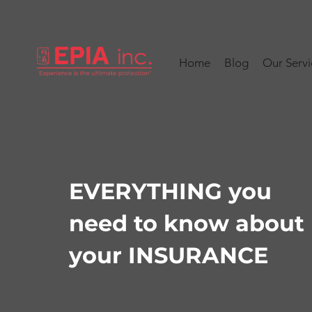
Home
Blog
Our Servi
EVERYTHING you
need to know about
your INSURANCE