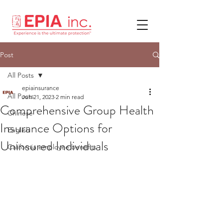
Post
All Posts
epiainsurance
All Posts
Jun 21, 2023
2 min read
Comprehensive Group Health
Chinese
Insurance Options for
English
Uninsured Individuals
California employee benefits