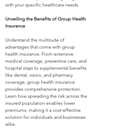
with your specific healthcare needs.
Unveiling the Benefits of Group Health 
Insurance 
Understand the multitude of 
advantages that come with group 
health insurance. From extensive 
medical coverage, preventive care, and 
hospital stays to supplemental benefits 
like dental, vision, and pharmacy 
coverage, group health insurance 
provides comprehensive protection. 
Learn how spreading the risk across the 
insured population enables lower 
premiums, making it a cost-effective 
solution for individuals and businesses 
alike.