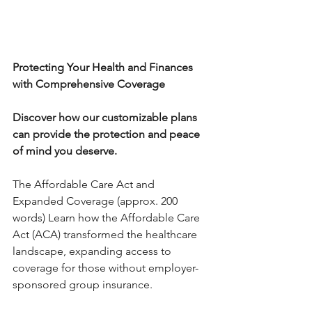
Protecting Your Health and Finances 
with Comprehensive Coverage
Discover how our customizable plans 
can provide the protection and peace 
of mind you deserve.
The Affordable Care Act and 
Expanded Coverage (approx. 200 
words) Learn how the Affordable Care 
Act (ACA) transformed the healthcare 
landscape, expanding access to 
coverage for those without employer-
sponsored group insurance. 