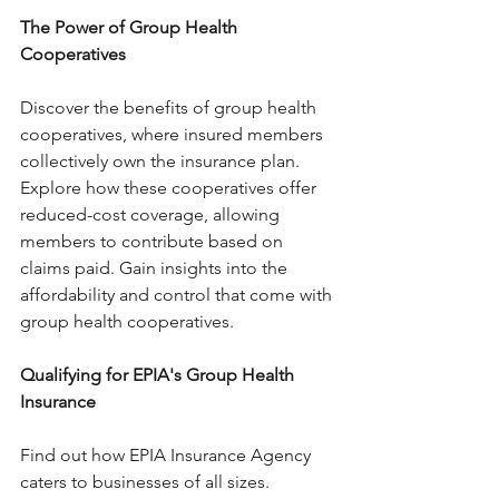
The Power of Group Health 
Cooperatives
Discover the benefits of group health 
cooperatives, where insured members 
collectively own the insurance plan. 
Explore how these cooperatives offer 
reduced-cost coverage, allowing 
members to contribute based on 
claims paid. Gain insights into the 
affordability and control that come with 
group health cooperatives.
Qualifying for EPIA's Group Health 
Insurance
Find out how EPIA Insurance Agency 
caters to businesses of all sizes. 