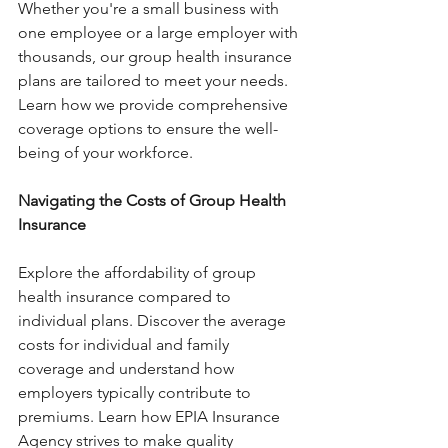
Whether you're a small business with 
one employee or a large employer with 
thousands, our group health insurance 
plans are tailored to meet your needs. 
Learn how we provide comprehensive 
coverage options to ensure the well-
being of your workforce.
Navigating the Costs of Group Health 
Insurance 
Explore the affordability of group 
health insurance compared to 
individual plans. Discover the average 
costs for individual and family 
coverage and understand how 
employers typically contribute to 
premiums. Learn how EPIA Insurance 
Agency strives to make quality 