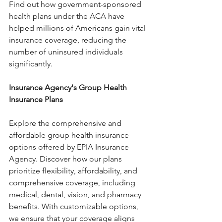
Find out how government-sponsored 
health plans under the ACA have 
helped millions of Americans gain vital 
insurance coverage, reducing the 
number of uninsured individuals 
significantly.
Insurance Agency's Group Health 
Insurance Plans
Explore the comprehensive and 
affordable group health insurance 
options offered by EPIA Insurance 
Agency. Discover how our plans 
prioritize flexibility, affordability, and 
comprehensive coverage, including 
medical, dental, vision, and pharmacy 
benefits. With customizable options, 
we ensure that your coverage aligns 