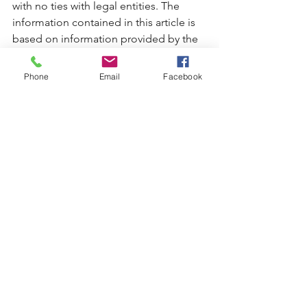
with no ties with legal entities. The 
information contained in this article is 
based on information provided by the 
Medicare Official Website.
Phone
Email
Facebook
English
See All
Recent Posts