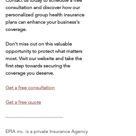
Contact us today to schedule a free 
consultation and discover how our 
personalized group health insurance 
plans can enhance your business's 
coverage. 
Don't miss out on this valuable 
opportunity to protect what matters 
most. Visit our website and take the 
first step towards securing the 
coverage you deserve.
Get a free consultation
Get a free quote
--------------------------------------      
EPIA inc. is a private Insurance Agency 