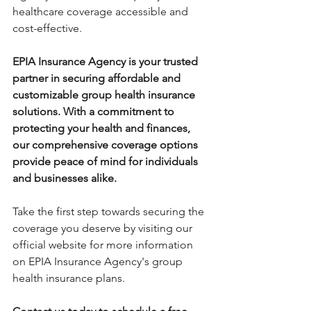
healthcare coverage accessible and 
cost-effective.
EPIA Insurance Agency is your trusted 
partner in securing affordable and 
customizable group health insurance 
solutions. With a commitment to 
protecting your health and finances, 
our comprehensive coverage options 
provide peace of mind for individuals 
and businesses alike. 
Take the first step towards securing the 
coverage you deserve by visiting our 
official website for more information 
on EPIA Insurance Agency's group 
health insurance plans.