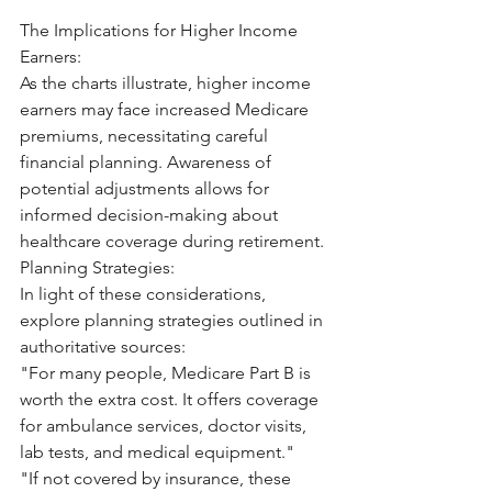
The Implications for Higher Income 
Earners:
As the charts illustrate, higher income 
earners may face increased Medicare 
premiums, necessitating careful 
financial planning. Awareness of 
potential adjustments allows for 
informed decision-making about 
healthcare coverage during retirement.
Planning Strategies:
In light of these considerations, 
explore planning strategies outlined in 
authoritative sources:
"For many people, Medicare Part B is 
worth the extra cost. It offers coverage 
for ambulance services, doctor visits, 
lab tests, and medical equipment."
"If not covered by insurance, these 