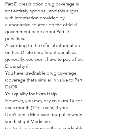
Part D prescription drug coverage is 
not entirely optional, and this aligns 
with information provided by 
authoritative sources on the official 
government page about Part D 
penalties.
According to the official information 
on Part D late enrollment penalties, 
generally, you won’t have to pay a Part 
D penalty if:
You have creditable drug coverage 
(coverage that’s similar in value to Part 
D) OR
You qualify for Extra Help
However, you may pay an extra 1% for 
each month (12% a year) if you:
Don’t join a Medicare drug plan when 
you first get Medicare.
Go 63 days or more without creditable 