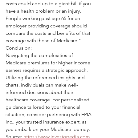
costs could add up to a giant bill if you 
have a health problem or an injury. 
People working past age 65 for an 
employer providing coverage should 
compare the costs and benefits of that 
coverage with those of Medicare."
Conclusion:
Navigating the complexities of 
Medicare premiums for higher income 
earners requires a strategic approach. 
Utilizing the referenced insights and 
charts, individuals can make well-
informed decisions about their 
healthcare coverage. For personalized 
guidance tailored to your financial 
situation, consider partnering with EPIA 
Inc., your trusted insurance expert, as 
you embark on your Medicare journey.
Source: 
https://www.investopedia.com