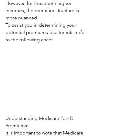
However, for those with higher 
incomes, the premium structure is 
more nuanced.
To assist you in determining your 
potential premium adjustments, refer 
to the following chart:
Understanding Medicare Part D 
Premiums:
It is important to note that Medicare 