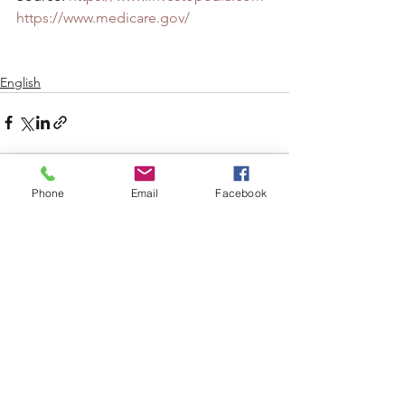
https://www.medicare.gov/
English
Phone
Email
Facebook
See All
Recent Posts