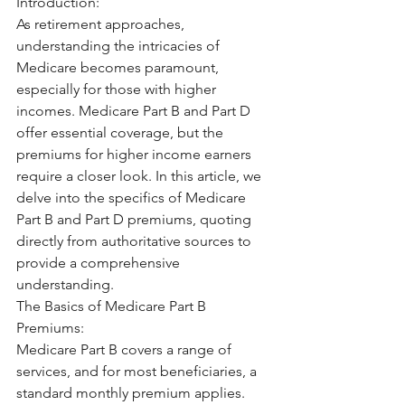
Introduction:
As retirement approaches, 
understanding the intricacies of 
Medicare becomes paramount, 
especially for those with higher 
incomes. Medicare Part B and Part D 
offer essential coverage, but the 
premiums for higher income earners 
require a closer look. In this article, we 
delve into the specifics of Medicare 
Part B and Part D premiums, quoting 
directly from authoritative sources to 
provide a comprehensive 
understanding.
The Basics of Medicare Part B 
Premiums:
Medicare Part B covers a range of 
services, and for most beneficiaries, a 
standard monthly premium applies. 