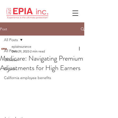
Post
All Posts
epiainsurance
All Posts
Dec 29, 2023
2 min read
Medicare: Navigating Premium
Chinese
Adjustments for High Earners
English
California employee benefits