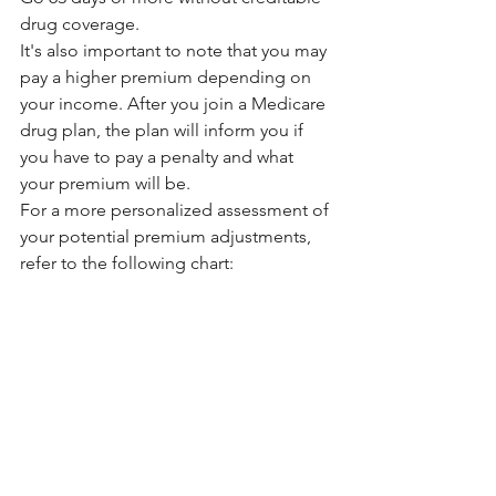
drug coverage.
It's also important to note that you may 
pay a higher premium depending on 
your income. After you join a Medicare 
drug plan, the plan will inform you if 
you have to pay a penalty and what 
your premium will be.
For a more personalized assessment of 
your potential premium adjustments, 
refer to the following chart: