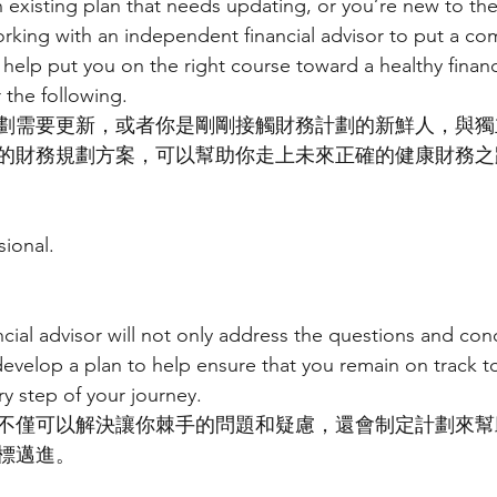
existing plan that needs updating, or you’re new to the 
rking with an independent financial advisor to put a co
 help put you on the right course toward a healthy financi
 the following.
劃需要更新，或者你是剛剛接觸財務計劃的新鮮人，與獨
的財務規劃方案，可以幫助你走上未來正確的健康財務之
sional.
cial advisor will not only address the questions and con
develop a plan to help ensure that you remain on track t
ry step of your journey.
不僅可以解決讓你棘手的問題和疑慮，還會制定計劃來幫
標邁進。