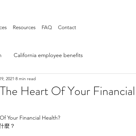
ces
Resources
FAQ
Contact
h
California employee benefits
19, 2021
8 min read
The Heart Of Your Financial
Of Your Financial Health?
什麼？