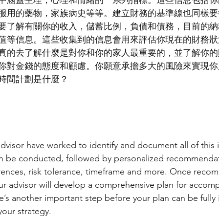
中涵蓋生理，心理和情緒的一系列指標。這些信息包括你
服用的藥物，家族病史等等。建立財務的基準線也同樣要
要了解有關你的收入，儲蓄比例，負債和債務，目前的納
值等信息。這些收集到的信息會用來評估你現在的財務狀
真的去了解什麼是對你和你的家人最重要的，並了解你的
你對金錢的態度和顧慮。你願意承擔多大的風險來實現你
時間計劃是什麼？
visor have worked to identify and document all of this i
an be conducted, followed by personalized recommendat
erences, risk tolerance, timeframe and more. Once reco
r advisor will develop a comprehensive plan for accomp
e’s another important step before your plan can be full
your strategy.