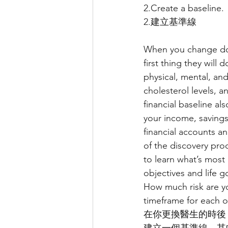
2.Create a baseline.
2.建立基準線
When you change doct
first thing they will
physical, mental, and
cholesterol levels, a
financial baseline al
your income, savings 
financial accounts an
of the discovery pro
to learn what’s most
objectives and life 
How much risk are yo
timeframe for each o
在你更換醫生的時後