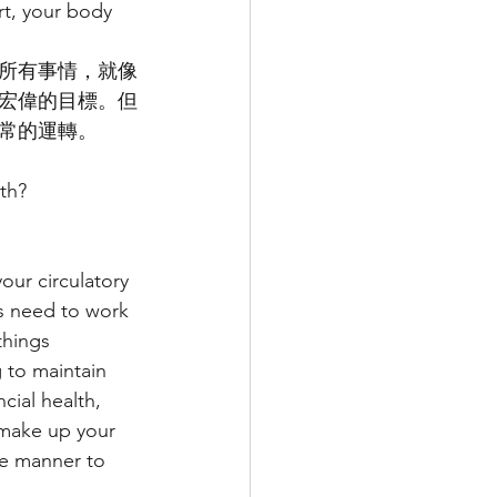
t, your body 
所有事情，就像
宏偉的目標。但
常的運轉。
lth?
our circulatory 
ns need to work 
things 
 to maintain 
ncial health, 
 make up your 
ve manner to 