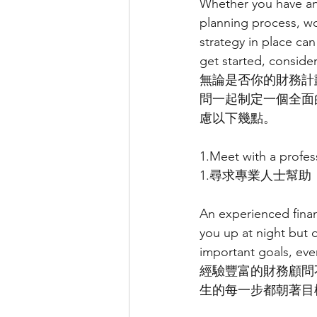
Whether you have an 
planning process, wo
strategy in place can
get started, consider
無論是否你的財務計
問一起制定一個全面
慮以下幾點。
1.Meet with a profes
1.尋求專業人士幫助
An experienced finan
you up at night but 
important goals, eve
經驗豐富的財務顧問
生的每一步都朝著目