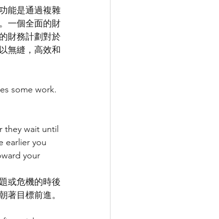
功能是通過複雜
。一個全面的財
的財務計劃對於
以無縫，高效和
akes some work.
they wait until 
 earlier you 
oward your 
題或危機的時後
朝著目標前進。