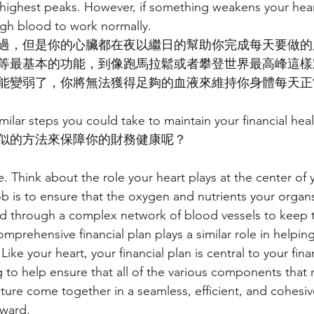
 highest peaks. However, if something weakens your hear
ugh blood to work normally.
過，但是你的心臟都在夜以繼日的幫助你完成每天要做的
等最基本的功能，到像跑馬拉鬆或者攀登世界最高峰這樣
能變弱了，你將無法獲得足夠的血液來維持你身體每天正
milar steps you could take to maintain your financial hea
似的方法來保障你的財務健康呢？
e. Think about the role your heart plays at the center of y
job is to ensure that the oxygen and nutrients your orga
ed through a complex network of blood vessels to keep 
prehensive financial plan plays a similar role in helping
 Like your heart, your financial plan is central to your fina
 to help ensure that all of the various components that
cture come together in a seamless, efficient, and cohesi
ward.