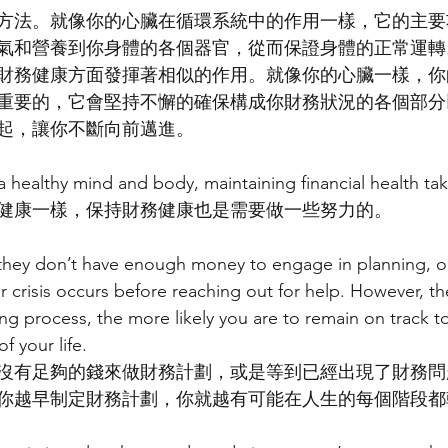
方法。就像你的心臟在循環系統中的作用一樣，它的主要
氣和營養到你身體的各個器官，從而保證身體的正常運轉
財務健康方面發揮著相似的作用。就像你的心臟一樣，你
重要的，它會堅持不懈的確保構成你財務狀況的各個部分
起，讓你不斷向前邁進。
g a healthy mind and body, maintaining financial health t
健康一樣，保持財務健康也是需要做一些努力的。
they don’t have enough money to engage in planning, or 
r crisis occurs before reaching out for help. However, the
ng process, the more likely you are to remain on track t
f your life.
沒有足夠的錢來做財務計劃，或是等到已經出現了財務問
你越早制定財務計劃，你就越有可能在人生的每個階段都