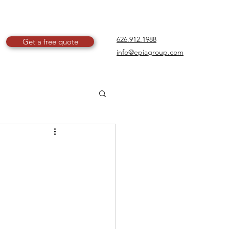
626.912.1988
Get a free quote
info@epiagroup.com