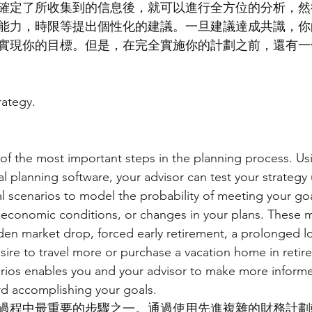
確定了所收集到的信息後，就可以進行全方位的分析，然
能力，時限等提出個性化的建議。一旦建議達成共識，你
實現你的目標。但是，在完全實施你的計劃之前，還有一
rategy.
e of the most important steps in the planning process. Us
al planning software, your advisor can test your strategy
l scenarios to model the probability of meeting your go
 economic conditions, or changes in your plans. These m
den market drop, forced early retirement, a prolonged lo
sire to travel more or purchase a vacation home in retir
arios enables you and your advisor to make more inform
rd accomplishing your goals.
過程中最重要的步驟之一。通過使用先進複雜的財務計劃