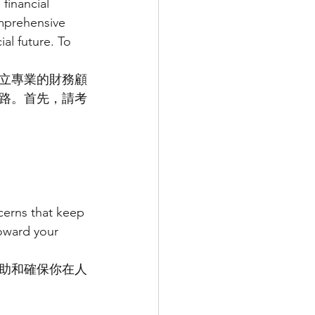
financial 
mprehensive 
al future. To 
立專業的財務顧
路。首先，請考
cerns that keep 
oward your 
助和確保你在人