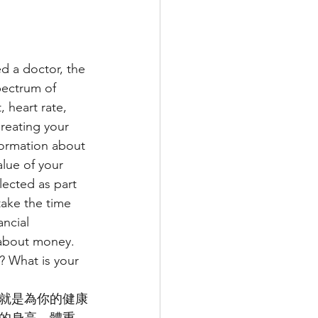
d a doctor, the 
spectrum of 
 heart rate, 
Creating your 
nformation about 
alue of your 
lected as part 
take the time 
ncial 
 about money. 
? What is your 
就是為你的健康