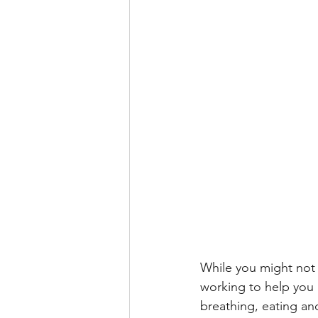
While you might not 
working to help you a
breathing, eating an