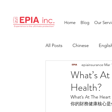
Home
Blog
Our Servi
All Posts
Chinese
Englis
epiainsurance
Mar 
What’s At 
Health?
What’s At The Heart 
你的財務健康核心是