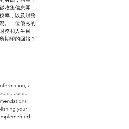
的身高，體重，
從收集信息開
稅率，以及財務
況。一位優秀的
財務和人生目
所期望的回報？
nformation, a 
ions, based 
mmendations 
lishing your 
y implemented. 