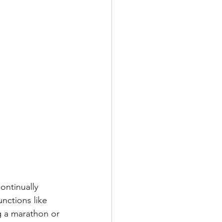
ontinually 
nctions like 
g a marathon or 