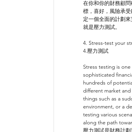
在你和你的財務顧問
標，喜好，風險承受
定一個全面的計劃來
就是壓力測試。
4. Stress-test your st
4.壓力測試
Stress testing is on
sophisticated financi
hundreds of potentia
different market and
things such as a sud
environment, or a de
testing various scen
along the path towa
壓力測試是財務計劃