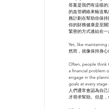
答案是我們有這樣的
的血管網絡來輸送氧
務計劃在幫助你保持
你的財務健康是至關
緊密的方式連結在一
Yet, like maintainin
然而，就像保持身心
Often, people think 
a financial problem o
engage in the planni
goals at every stage o
人們通常會認為自己
才尋求幫助。但是，