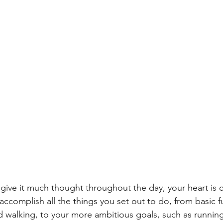
give it much thought throughout the day, your heart is c
ccomplish all the things you set out to do, from basic fu
d walking, to your more ambitious goals, such as runnin