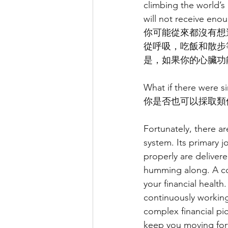
climbing the world’s
will not receive eno
你可能從來都沒有想
從呼吸，吃飯和散步
是，如果你的心臟功
What if there were si
你是否也可以採取類
Fortunately, there ar
system. Its primary 
properly are deliver
humming along. A com
your financial health.
continuously working
complex financial pi
keep you moving for