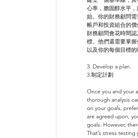
建立一個基準線，其
心率，膽固醇水平，
始。你的財務顧問需
帳戶和投資組合的價
財務顧問會花時間認
標。他們還需要掌握
以及你的每個目標的
3. Develop a plan.
3.制定計劃
Once you and your ad
thorough analysis c
on your goals, pref
are agreed upon, you
goals. However, ther
That’s stress testing 