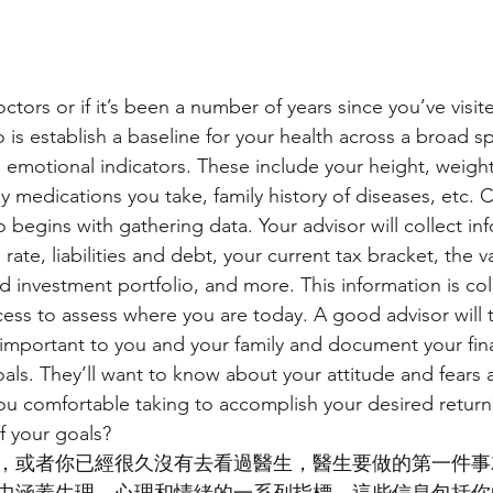
ors or if it’s been a number of years since you’ve visite
 do is establish a baseline for your health across a broad 
 emotional indicators. These include your height, weight,
ny medications you take, family history of diseases, etc. 
so begins with gathering data. Your advisor will collect i
rate, liabilities and debt, your current tax bracket, the v
d investment portfolio, and more. This information is col
cess to assess where you are today. A good advisor will 
 important to you and your family and document your fina
goals. They’ll want to know about your attitude and fears
u comfortable taking to accomplish your desired return
f your goals?
，或者你已經很久沒有去看過醫生，醫生要做的第一件事