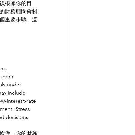
後根據你的目
的財務顧問會制
個重要步驟。這
ing 
 under 
als under 
ay include 
w-interest-rate 
ement. Stress 
ed decisions 
軟件，你的財務