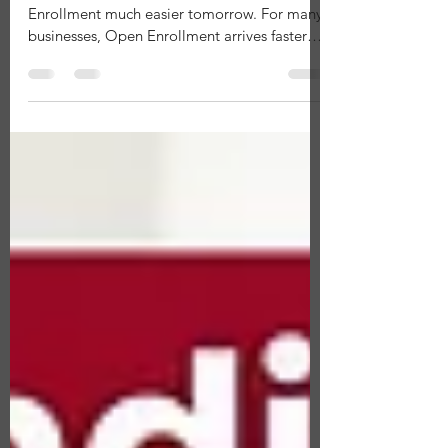
Open Enrollment
A little preparation today can make Open
Enrollment much easier tomorrow. For many
businesses, Open Enrollment arrives faster
than expected. One moment you're focused
on running your business, and the next you're
reviewing health plans, answering employee
questions, managing deadlines, and making
important benefits decisions. The good news
is that Open Enrollment doesn't have to feel
rushed. Employers who prepare ahead of
time often have a smoother enrollment
experience, make