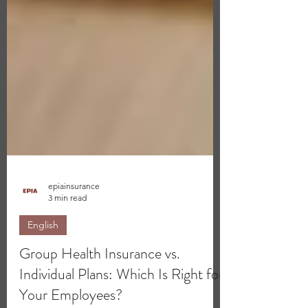
epiainsurance
3 min read
English