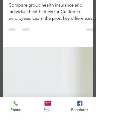
Group Health Insurance vs.
Individual Plans: Which Is Right for
Your Employees?
Compare group health insurance and
individual health plans for California
employees. Learn the pros, key differences,
and how EPIA helps employers choose the
right strategy.
Phone
Email
Facebook