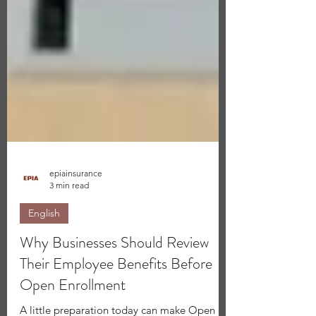
epiainsurance
3 min read
English
Why Businesses Should Review
Their Employee Benefits Before