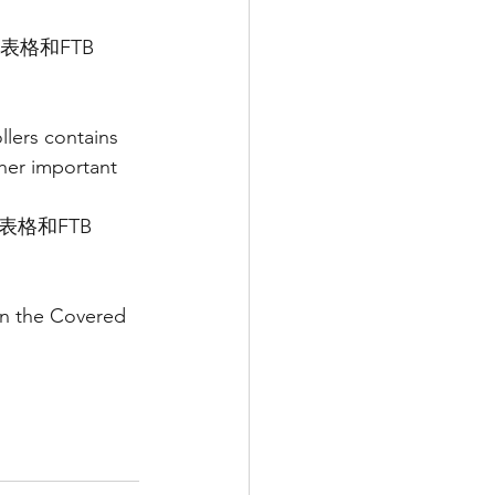
表格和FTB 
lers contains 
her important 
表格和FTB 
on the Covered 