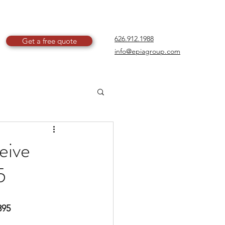
626.912.1988
Get a free quote
info@epiagroup.com
eive
5
895