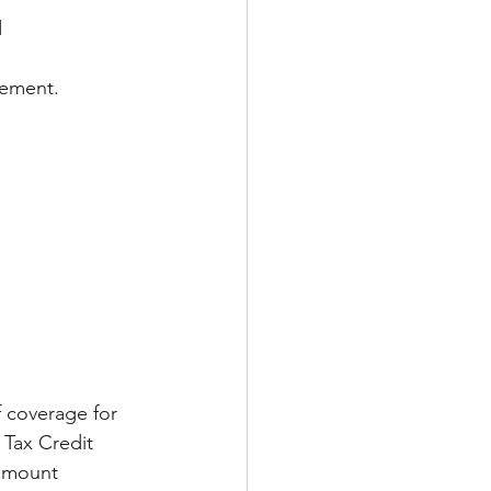
d
tement.
 coverage for 
 Tax Credit 
 amount 