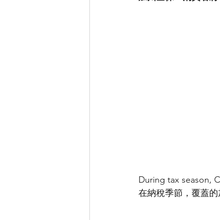
During tax season, C
在納稅季節，覆蓋的