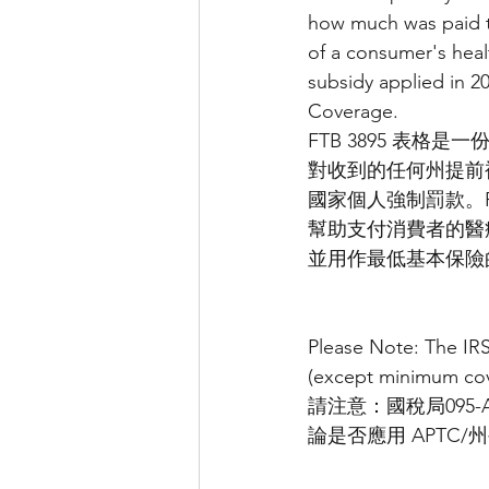
how much was paid t
of a consumer's heal
subsidy applied in 2
Coverage.
FTB 3895 表
對收到的任何州提前補
國家個人強制罰款。F
幫助支付消費者的醫療保
並用作最低基本保險
Please Note: The IR
(except minimum cove
請注意：國稅局095
論是否應用 APTC/