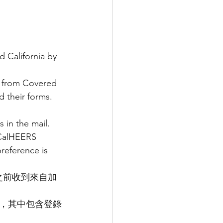
California by 
l from Covered 
 their forms. 
 in the mail.
 CalHEERS 
eference is 
 日之前收到來自加
，其中包含登錄