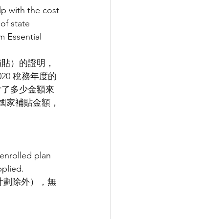
p with the cost 
f state 
m Essential 
補貼）的證明，
0 稅務年度的
付了多少金額來
 年國家補貼金額，
enrolled plan 
plied.
蓋計劃除外），無