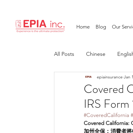
Home
Blog
Our Servi
All Posts
Chinese
Englis
epiainsurance
Jan 
Covered C
IRS Form
#CoveredCalifornia
Covered California:
加州全保：消費者將收到