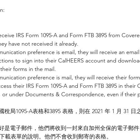
n:
ceive IRS Form 1095-A and Form FTB 3895 from Covered 
they have not received it already.
unication preference is email, they will receive an emai
ructions to sign into their CalHEERS account and download
their forms in the mail.
nication preference is mail, they will receive their forms
ccess their IRS Form 1095-A and Form FTB 3895 in their
or under Documents & Correspondence, even if their pr
1095-A表格和3895 表格，則在 2021 年 1 月 31
好是電子郵件，他們將收到一封來自加州全保的電子郵件
 帳戶並下載表單的說明。他們不會收到郵寄的表格。