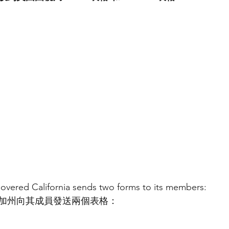
overed California sends two forms to its members:
加州向其成員發送兩個表格：