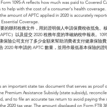
 Form 1095-A reflects how much was paid to Covered Cal
to help with the cost of a consumer's health coverage.
the amount of APTC applied in 2020 is accurately report
 Essential Coverage.
一份重要的聯邦稅務文件，用於證明個人申請保費稅收抵免、
PTC）以及提交 2020 稅務年度的準確納稅申報表。109
保險公司支付了多少金額來幫助消費者支付健康保險費用。1
 2020 年申請的 APTC 數量，並用作最低基本保險的證
 an important state tax document that serves as proof o
 the Premium Assistance Subsidy (state subsidy), reconcil
d, and to file an accurate tax return to avoid paying the s
the 2020 tax year. The amount displayed on Form FTB 389