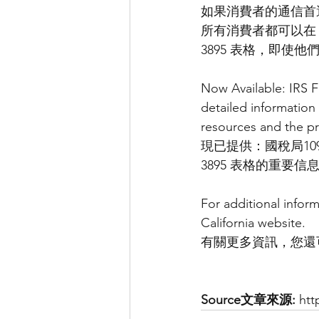
如果消費者的通信首
所有消費者都可以在 C
3895 表格，即使
Now Available: IRS F
detailed information
resources and the pr
現已提供：國稅局1095
3895 表格的重
For additional infor
California website.
有關更多資訊，您還
Source文章來源:
 ht