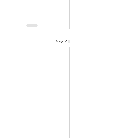
See All