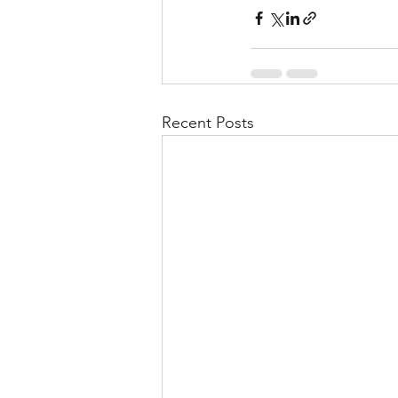
Recent Posts