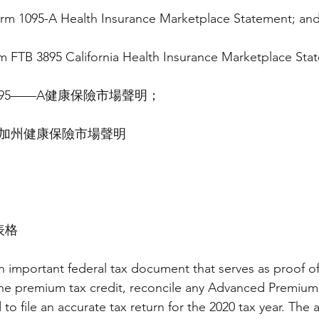
Form 1095-A Health Insurance Marketplace Statement; an
rm FTB 3895 California Health Insurance Marketplace Sta
095——A健康保險市場聲明；
895加州健康保險市場聲明
表格
n important federal tax document that serves as proof of
 the premium tax credit, reconcile any Advanced Premium
to file an accurate tax return for the 2020 tax year. The