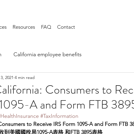
ces
Resources
FAQ
Contact
h
California employee benefits
13, 2021
4 min read
alifornia: Consumers to Rec
 1095-A and Form FTB 389
#HealthInsurance
#TaxInformation
 Consumers to Receive IRS Form 1095-A and Form FTB 3
美國國稅局1095-A表格 和FTB 3895表格