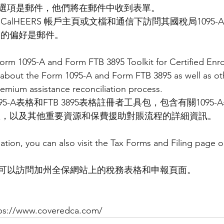
選項是郵件，他們將在郵件中收到表單。
alHEERS 帳戶主頁或文檔和通信下訪問其國稅局1095-A
他們的偏好是郵件。
orm 1095-A and Form FTB 3895 Toolkit for Certified Enrol
 about the Form 1095-A and Form FTB 3895 as well as ot
emium assistance reconciliation process.
-A表格和FTB 3895表格註冊者工具包，包含有關1095-A
要信息，以及其他重要資源和保費援助對賬流程的詳細資訊。
mation, you can also visit the Tax Forms and Filing page 
可以訪問加州全保網站上的稅務表格和申報頁面。
tps://www.coveredca.com/