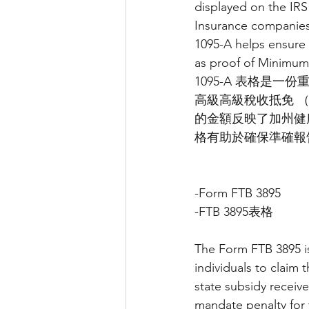
displayed on the IRS
Insurance companies 
1095-A helps ensure 
as proof of Minimum
1095-A 表格是
高級高級稅收抵免 （A
的金額反映了加州健康
格有助於確保準確報告
-Form FTB 3895
-FTB 3895表格
The Form FTB 3895 is
individuals to claim
state subsidy receive
mandate penalty for 