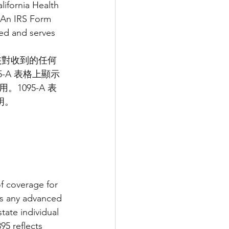
ifornia Health 
 An IRS Form 
ed and serves 
核對收到的任何
5-A 表格上顯示
095-A 表
明。
f coverage for 
es any advanced 
tate individual 
5 reflects 