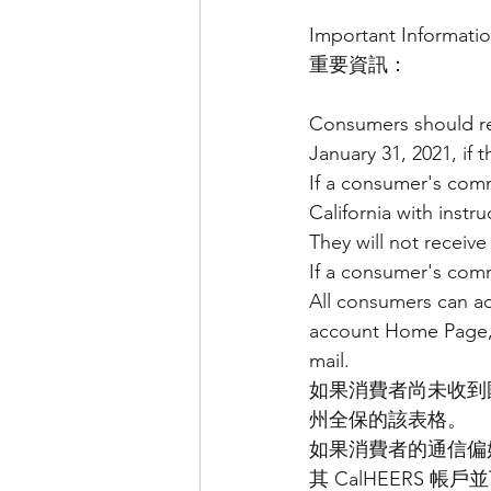
Important Informatio
重要資訊：
Consumers should re
January 31, 2021, if 
If a consumer's comm
California with inst
They will not receive 
If a consumer's commu
All consumers can a
account Home Page, 
mail.
如果消費者尚未收到國稅局
州全保的該表格。
如果消費者的通信偏
其 CalHEERS