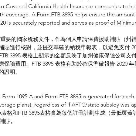
o Covered California Health Insurance companies to hel
th coverage. A Form FTB 3895 helps ensure the amount o
020 is accurately reported and serves as proof of Minimu
格是一份重要的國家稅務文件，作為個人申請保費援助補貼（州
貼進行核對，並提交準確的納稅申報表，以避免支付 202
TB 3895 表格上顯示的金額反映了加州健康保險公司支
險費用。FTB 3895 表格有助於確保準確報告 2020
的證明。
S Form 1095-A and Form FTB 3895 is generated for each 
rage plans), regardless of if APTC/state subsidy was ap
-A表格和FTB 3895表格會為每個註冊計劃生成（最低覆
州補貼。