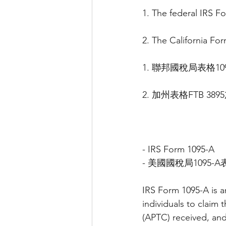
1. The federal IRS 
2. The California Fo
1. 聯邦國稅局表格1
2. 加州表格FTB 3
- IRS Form 1095-A
- 美國國稅局1095-A
IRS Form 1095-A is a
individuals to claim
(APTC) received, and 