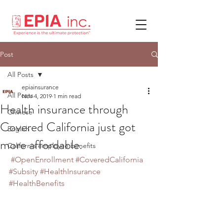
Post
All Posts
epiainsurance
All Posts
Nov 4, 2019
1 min read
Health insurance through
Chinese
Covered California just got
English
more affordable.
California employee benefits
#OpenEnrollment
#CoveredCalifornia
#Subsity
#HealthInsurance
#HealthBenefits