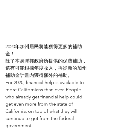
2020年加州居民將能獲得更多的補助
金！
除了本身聯邦政府所提供的保費補助，
還有可能根據年度收入，再從新的加州
補助金計畫內獲得額外的補助。
For 2020, financial help is available to 
more Californians than ever. People 
who already get financial help could 
get even more from the state of 
California, on top of what they will 
continue to get from the federal 
government.