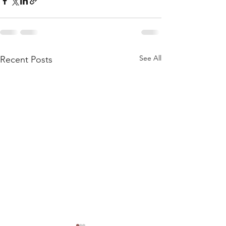
See All
Recent Posts