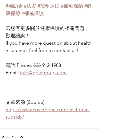
#補助金
#法案
#加州居民
#醫療保險
#健
康保險
#權威保險
若您有更多關於健康保險的相關問題，
歡迎諮詢！
If you have more question about health 
insurance, feel free to contact us!
電話 Phone: 626-912-1988
Email: 
info@epiagroup.com
文章來源 (Source): 
https://www.coveredca.com/california-
subsidy/