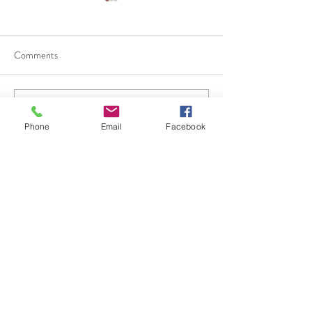
Comments
Write a comment...
Why Businesses Should
團體健康保險 vs
Phone
Email
Facebook
Review Their Employee
保險：哪一種更
Benefits Before Open
員工？
Enrollment
626.912.1988
Email: info@epiagroup.com
Contact us:
Mon-Fri: 8 am - 4:30 pm
Call for a professional consultation