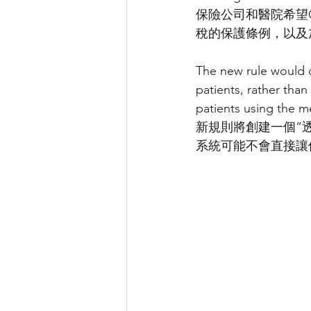
保險公司和醫院希望C
稅的保護條例，以及
The new rule would c
patients, rather than
patients using the m
新規則將創建一個”
系統可能不會直接讓