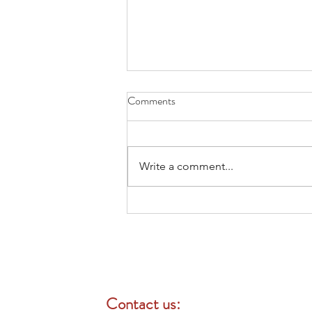
Comments
Write a comment...
Open Enrollment 即將開始，現
在就是檢視員工福利的最佳時
機
Contact us: