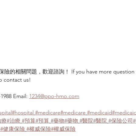
問題，歡迎諮詢！ If you have more question abo
to contact us!
988 Email: 
1234@ppo-hmo.com
pital
#hospital
#medicare
#medicare
#medicaid
#medicai
治療
#治療
#預算
#預算
#藥物
#藥物
#醫院
#醫院
#保險公司
險
#健康保險
#權威保險
#權威保險