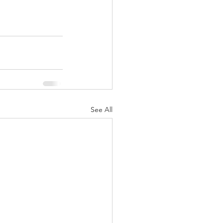
See All