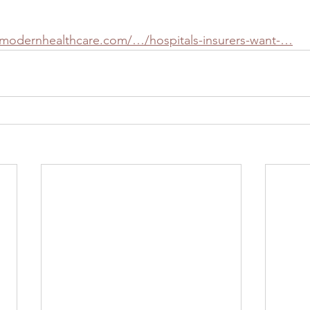
.modernhealthcare.com/…/hospitals-insurers-want-…