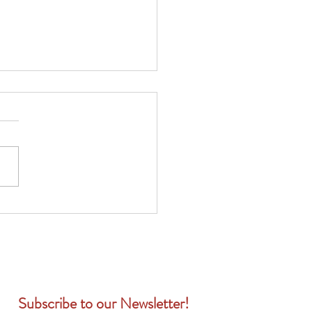
健康保險 vs. 個人健康保
哪一種更適合您的員工？
Subscribe to our Newsletter!