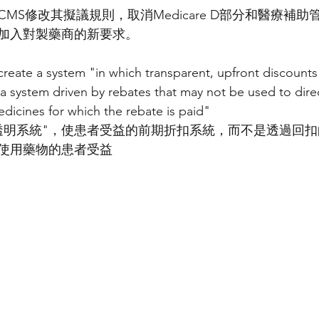
MS修改其擬議規則，取消Medicare D部分和醫療補
加入對製藥商的新要求。
reate a system "in which transparent, upfront discounts 
 a system driven by rebates that may not be used to direc
edicines for which the rebate is paid"
透明系統"，使患者受益的前期折扣系統，而不是透過回
使用藥物的患者受益