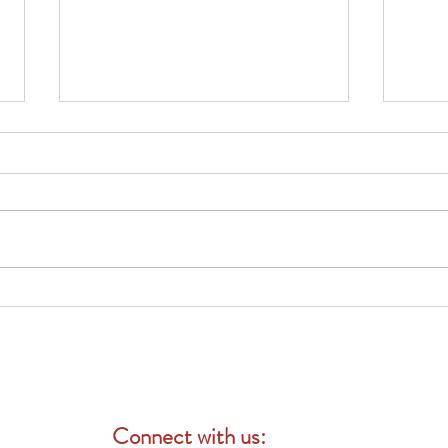
Why Businesses Should Review
團體
Their Employee Benefits Before
險：
Open Enrollment
Connect with us: