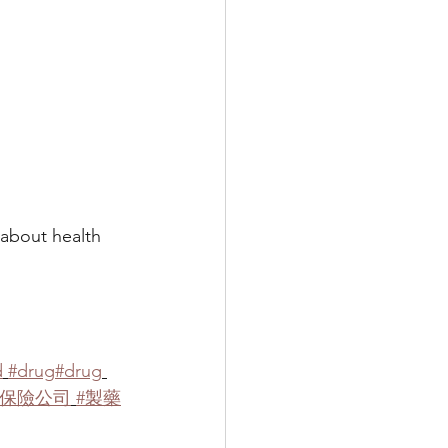
ut health 
d
#drug
#drug
#保險公司
#製藥