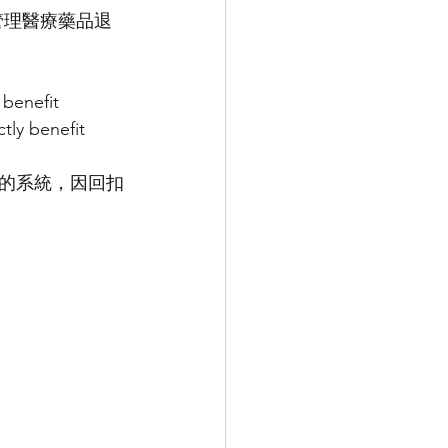
助管理醫療藥品退
benefit 
tly benefit 
扣的系統，因回扣