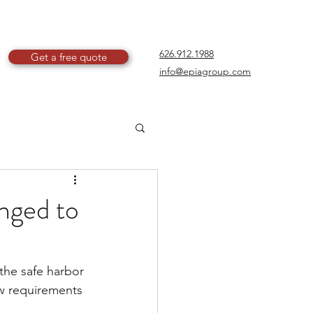
626.912.1988
Get a free quote
info@epiagroup.com
anged to
the safe harbor 
w requirements 