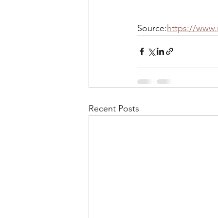
Source:
https://www
Recent Posts