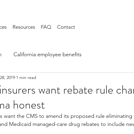
ces
Resources
FAQ
Contact
h
California employee benefits
28, 2019
1 min read
 insurers want rebate rule ch
ma honest
ls want the CMS to amend its proposed rule eliminating 
 and Medicaid managed-care drug rebates to include ne