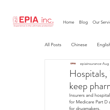
Home
Blog
Our Servi
All Posts
Chinese
Englis
epiainsurance
Aug 
Hospitals,
keep phar
Insurers and hospita
for Medicare Part D
for drugmakers.