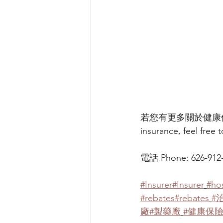
若您有更多關於健康保險的相關
insurance, feel free 
電話 Phone: 626-912-1
#Insurer
#Insurer
#hos
#rebates
#rebates
#
廠
#製藥廠
#健康保