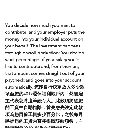
You decide how much you want to 
contribute, and your employer puts the 
money into your individual account on 
your behalf. The investment happens 
through payroll deduction: You decide 
what percentage of your salary you'd 
like to contribute and, from then on, 
that amount comes straight out of your 
paycheck and goes into your account 
automatically. 您能自行決定放入多少款
項至您的401k退休福利帳戶內，然後雇
主代表您將這筆錢存入。此款項將從您
的工資中自動扣除，首先您先決定此款
項為您目前工資多少百分比，之後每月
將從您的工資內直接提取該款項後，自