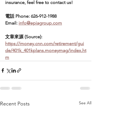
insurance, feel free to contact us!
電話 Phone: 626-912-1988
Email: 
info@epiagroup.com
文章來源 (Source):  
https://money.cnn.com/retirement/gui
de/401k_401kplans.moneymag/index.ht
m
See All
Recent Posts