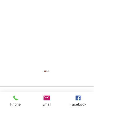
Comments
Phone
Email
Facebook
Write a comment...
Why Businesses Should
團體健康保險 vs
Review Their Employee
保險：哪一種更