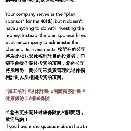
動轉到您的401(k)退休福利帳戶內。
Your company serves as the "plan 
sponsor" for the 401(k), but it doesn't 
have anything to do with investing the 
money. Instead, the plan sponsor hires 
another company to administer the 
plan and its investments. 您所在的公司
將為此401k退休福利計畫的投資者，但
卻不會操作關於投資的項目，您的公司
將雇用另一間公司來負責管理此退休福
利計劃以及相關投資的項目。
#員工福利
#退休計畫
#團體醫療計畫
#
健康保險
 # 
#權威保險
若您有更多關於健康保險的相關問題，
歡迎諮詢！
If you have more question about health 