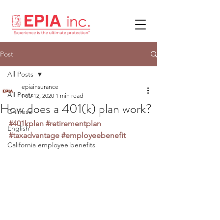
Post
All Posts
epiainsurance
All Posts
Feb 12, 2020
1 min read
How does a 401(k) plan work?
Chinese
#401kplan
#retirementplan
English
#taxadvantage
#employeebenefit
California employee benefits