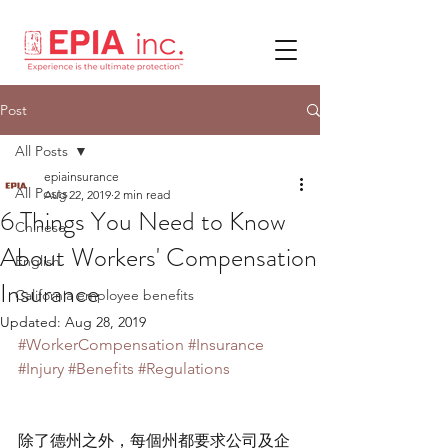
Post
All Posts
epiainsurance
All Posts
Aug 22, 2019
2 min read
6 Things You Need to Know
Chinese
About Workers' Compensation
English
Insurance
California employee benefits
Updated:
Aug 28, 2019
#WorkerCompensation
#Insurance
#Injury
#Benefits
#Regulations
除了德州之外，每個州都要求公司及企