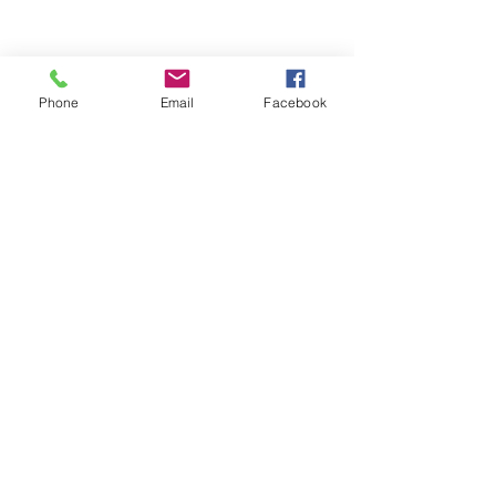
Phone
Email
Facebook
Comments
Write a comment...
Why Businesses Should
團體健康保險 vs
Review Their Employee
保險：哪一種更
Benefits Before Open
員工？