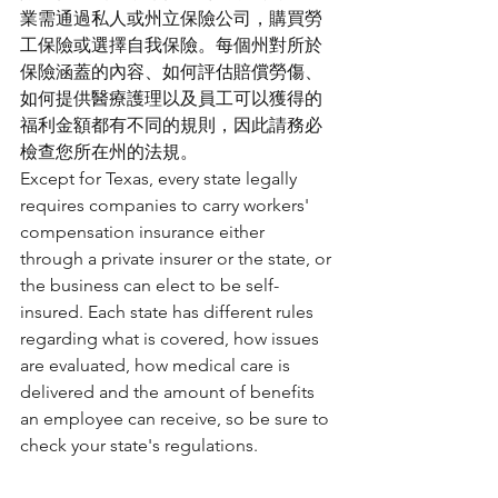
業需通過私人或州立保險公司，購買勞
工保險或選擇自我保險。每個州對所於
保險涵蓋的內容、如何評估賠償勞傷、
如何提供醫療護理以及員工可以獲得的
福利金額都有不同的規則，因此請務必
檢查您所在州的法規。
Except for Texas, every state legally 
requires companies to carry workers' 
compensation insurance either 
through a private insurer or the state, or 
the business can elect to be self-
insured. Each state has different rules 
regarding what is covered, how issues 
are evaluated, how medical care is 
delivered and the amount of benefits 
an employee can receive, so be sure to 
check your state's regulations. 