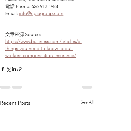
電話 Phone: 626-912-1988
Email: 
info@epiagroup.com
文章來源 Source: 
https://www.business.com/articles/6-
things-you-need-to-know-about-
workers-compensation-insurance/
See All
Recent Posts