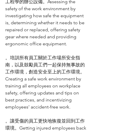
工程學的辦公設備。Assessing the 
safety of the work environment by 
investigating how safe the equipment 
is, determining whether it needs to be 
repaired or replaced, offering safety 
gear where needed and providing 
ergonomic office equipment.
。培訓所有員工關於工作場所安全指
南，以及鼓勵員工們一起保持無事故的
工作環境，創造安全至上的工作環境。
Creating a safe work environment by 
training all employees on workplace 
safety, offering updates and tips on 
best practices, and incentivizing 
employees' accident-free work.
。讓受傷的員工更快地恢復並回到工作
環境。Getting injured employees back 