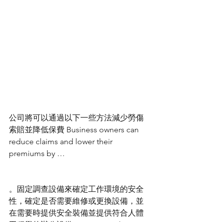
公司將可以通過以下一些方法減少勞傷
索賠並降低保費 Business owners can 
reduce claims and lower their 
premiums by …
。固定調查設備來確定工作環境的安全
性，確定是否需要維修或更換設備，並
在需要時提供安全裝備並提供符合人體