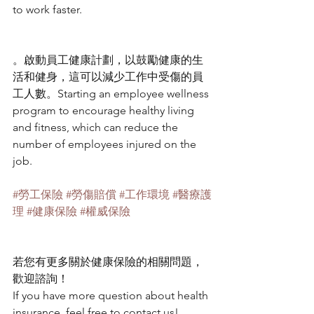
to work faster.
。啟動員工健康計劃，以鼓勵健康的生
活和健身，這可以減少工作中受傷的員
工人數。Starting an employee wellness 
program to encourage healthy living 
and fitness, which can reduce the 
number of employees injured on the 
job.
#勞工保險
#勞傷賠償
#工作環境
#醫療護
理
#健康保險
#權威保險
若您有更多關於健康保險的相關問題，
歡迎諮詢！
If you have more question about health 
insurance, feel free to contact us!