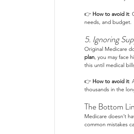
👉 
How to avoid it
: 
needs, and budget.
5. Ignoring Su
Original Medicare do
plan
, you may face h
this until medical bill
👉 
How to avoid it
: 
thousands in the lon
The Bottom Li
Medicare doesn’t hav
common mistakes can