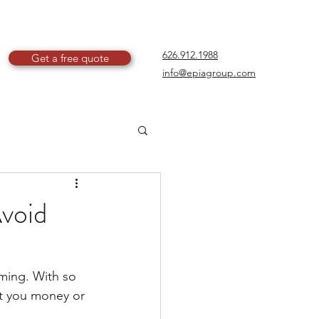
626.912.1988
Get a free quote
info@epiagroup.com
void
lming. With so 
st you money or 