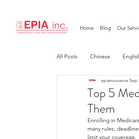
Home
Blog
Our Servi
All Posts
Chinese
Englis
epiainsurance
Sep 
Top 5 Med
Them
Enrolling in Medicare
many rules, deadline
limit your coverage. 