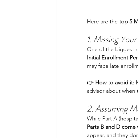
Here are the 
top 5 M
1. Missing You
One of the biggest m
Initial Enrollment Per
may face late enrollme
👉 
How to avoid it
: 
advisor about when t
2. Assuming Me
While Part A (hospit
Parts B and D come 
appear, and they don