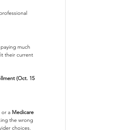
professional 
u paying much 
t their current 
lment (Oct. 15 
 or a 
Medicare 
cking the wrong 
ider choices.