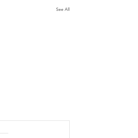
See All