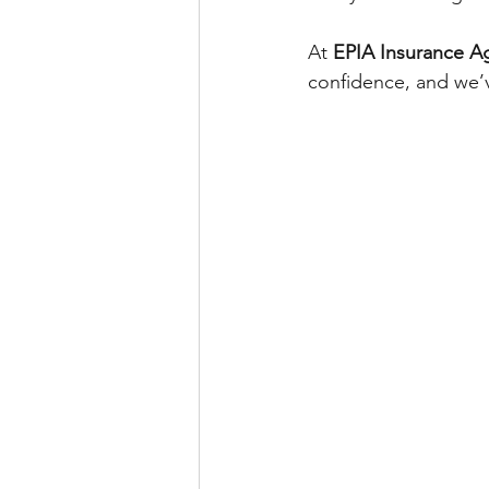
At 
EPIA Insurance A
confidence, and we’v