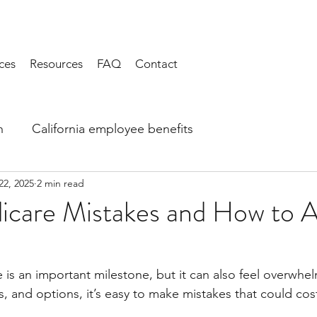
ces
Resources
FAQ
Contact
h
California employee benefits
22, 2025
2 min read
icare Mistakes and How to A
 is an important milestone, but it can also feel overwhe
s, and options, it’s easy to make mistakes that could co