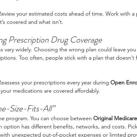
Review your estimated costs ahead of time. Work with a 
’s covered and what isn’t.
ng Prescription Drug Coverage
ns vary widely. Choosing the wrong plan could leave yo
ptions. Too often, people stick with a plan that doesn’t fi
Reassess your prescriptions every year during 
Open Enrol
your medications are covered affordably.
ne-Size-Fits-All”
 one program. You can choose between 
Original Medicare
h option has different benefits, networks, and costs. Pi
with unexpected out-of-pocket expenses or limited prov