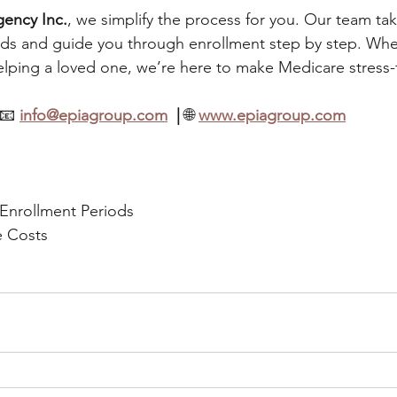
gency Inc.
, we simplify the process for you. Our team tak
ds and guide you through enrollment step by step. Whe
lping a loved one, we’re here to make Medicare stress-
📧 
info@epiagroup.com
  | 
🌐 
www.epiagroup.com
 Enrollment Periods
e Costs