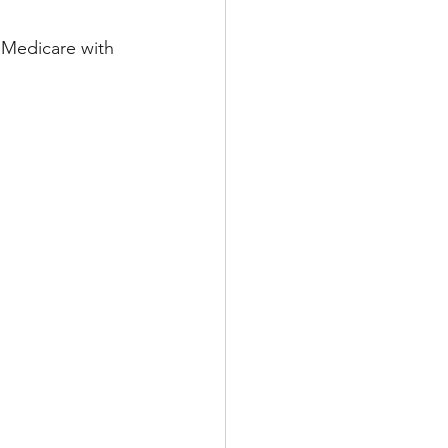
 Medicare with 