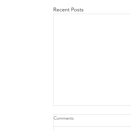
Recent Posts
Comments