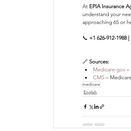
At 
EPIA Insurance A
understand your nee
approaching 65 or he
📞 
+1 626-912-1988 | 
🔗 
Sources:
Medicare.gov
 –
CMS 
– Medicar
medicare
English