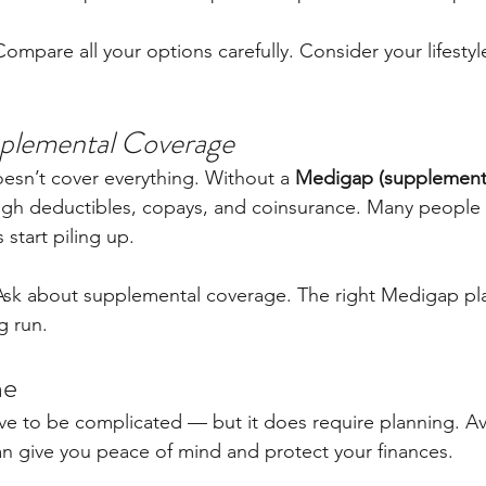
Compare all your options carefully. Consider your lifestyl
pplemental Coverage
esn’t cover everything. Without a 
Medigap (supplementa
igh deductibles, copays, and coinsurance. Many people d
s start piling up.
Ask about supplemental coverage. The right Medigap pl
g run.
ne
e to be complicated — but it does require planning. Av
 give you peace of mind and protect your finances.