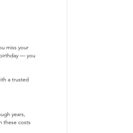
ou miss your 
birthday — you 
ith a trusted 
ough years, 
 these costs 