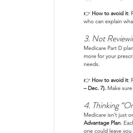
👉 
How to avoid it
: 
who can explain what
3. Not Reviewi
Medicare Part D pla
more for your prescri
needs.
👉 
How to avoid it
: 
– Dec. 7).
 Make sure 
4. Thinking “O
Medicare isn’t just
Advantage Plan
. Eac
one could leave you 