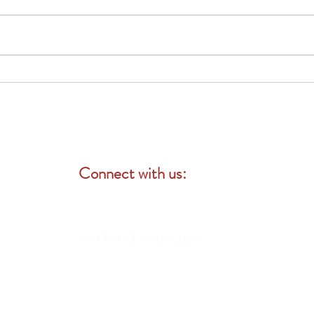
Your Medicare Options: Original
vs. Advantage Plans
Connect with us:
WeChat ID: Angel_ppo