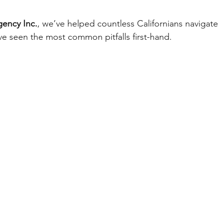
gency Inc.
, we’ve helped countless Californians navigate
e seen the most common pitfalls first-hand.