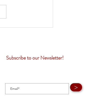
Subscribe to our Newsletter!
>