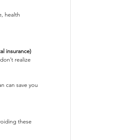
e, health 
l insurance) 
on’t realize 
an can save you 
oiding these 