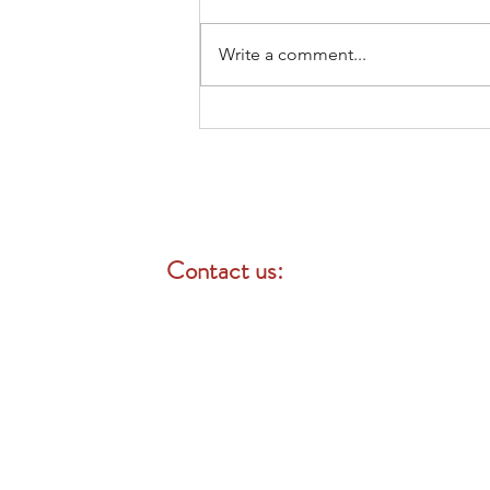
Write a comment...
Medicare 101: What Californians
Turning 65 Need to Know
Contact us:
Mon-Fri: 8 am - 4:30 pm
Call for a professional consultation
English / Chinese / Mandarin /
Cantonese / Taiwanese / Spanish
Portuguese