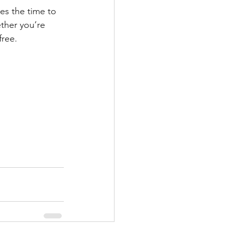
es the time to 
ther you’re 
free.