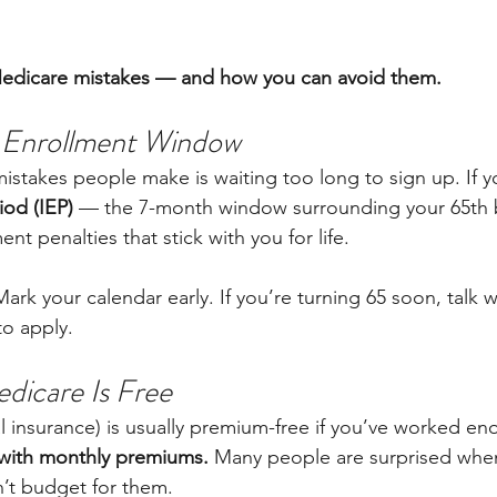
edicare mistakes — and how you can avoid them.
r Enrollment Window
istakes people make is waiting too long to sign up. If y
iod (IEP)
 — the 7-month window surrounding your 65th 
nt penalties that stick with you for life.
Mark your calendar early. If you’re turning 65 soon, talk w
o apply.
dicare Is Free
al insurance) is usually premium-free if you’ve worked en
with monthly premiums.
 Many people are surprised when
’t budget for them.