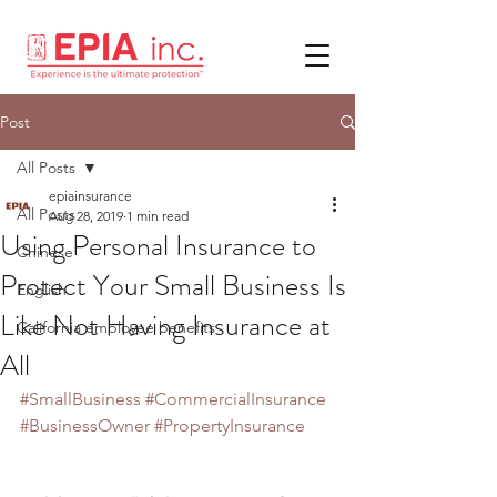
Post
All Posts
epiainsurance
All Posts
Aug 28, 2019
1 min read
Using Personal Insurance to
Chinese
Protect Your Small Business Is
English
Like Not Having Insurance at
California employee benefits
All
#SmallBusiness
#CommercialInsurance
#BusinessOwner
#PropertyInsurance