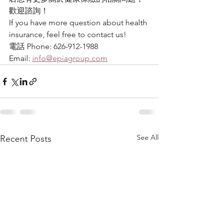
歡迎諮詢！
If you have more question about health 
insurance, feel free to contact us!
電話 Phone: 626-912-1988
Email: 
info@epiagroup.com
See All
Recent Posts