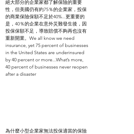
絕大部分的企業家都了解保險的重要
性，但美國仍有約75％的企業家，投保
的商業保險保額不足於40%...更重要的
是，40％的企業在意外災難發生後，因
投保保額不足，導致賠償不夠再也沒有
重新開業。We all know we need 
insurance, yet 75 percent of businesses 
in the United States are underinsured 
by 40 percent or more...What’s more, 
40 percent of businesses never reopen 
after a disaster
為什麼小型企業家無法投保適當的保險