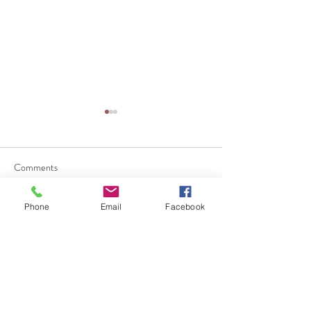
Comments
Phone
Email
Facebook
Write a comment...
Why Businesses Should
團體健康保險 vs
Review Their Employee
保險：哪一種更
Benefits Before Open
員工？
Enrollment