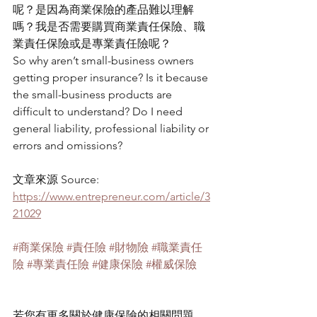
呢？是因為商業保險的產品難以理解
嗎？我是否需要購買商業責任保險、職
業責任保險或是專業責任險呢？
So why aren’t small-business owners 
getting proper insurance? Is it because 
the small-business products are 
difficult to understand? Do I need 
general liability, professional liability or 
errors and omissions? 
文章來源 Source: 
https://www.entrepreneur.com/article/3
21029
#商業保險
#責任險
#財物險
#職業責任
險
#專業責任險
#健康保險
#權威保險
若您有更多關於健康保險的相關問題，