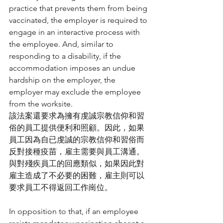
practice that prevents them from being 
vaccinated, the employer is required to 
engage in an interactive process with 
the employee. And, similar to 
responding to a disability, if the 
accommodation imposes an undue 
hardship on the employer, the 
employer may exclude the employee 
from the worksite.
該法案還要求為擁有虔誠宗教信仰和習
俗的員工提供便利和照顧。因此，如果
員工因為自已虔誠的宗教信仰和習俗而
反對接種疫苗，雇主需要與員工溝通。
與對殘疾員工的回應類似，如果因此對
雇主造成了不必要的困難，雇主則可以
要求員工不得返回工作崗位。
In opposition to that, if an employee 