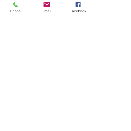
也就是說，雇主可以要求員工提供接種
疫苗証明，只要雇主將其作為機密醫療
Phone
Email
Facebook
紀錄保存即可。
Source 文章來源: 
https://www.natlawreview.com/article/df
eh-issues-guidance-to-employers-
regarding-mandatory-covid-19-
vaccination-policies
See All
Recent Posts