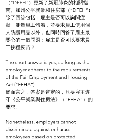
（“DFEH”）更新了新冠肺炎的相關指
南。加州公平就業和住房部（“DFEH”）
除了回答包括：雇主是否可以詢問症
狀，測量員工體溫，並要求員工使用個
人防護用品以外，也同時回答了雇主最
關心的一個問題：雇主是否可以要求員
工接種疫苗？
The short answer is yes, so long as the 
employer adheres to the requirements 
of the Fair Employment and Housing 
Act (“FEHA”).
簡而言之，答案是肯定的，只要雇主遵
守《公平就業與住房法》（“FEHA”）的
要求。
Nonetheless, employers cannot 
discriminate against or harass 
employees based on protected 