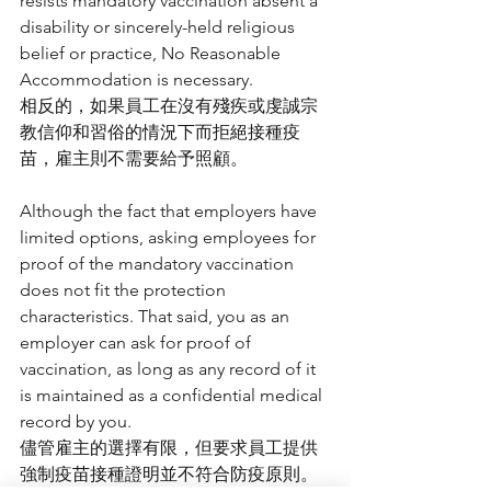
resists mandatory vaccination absent a 
disability or sincerely-held religious 
belief or practice, No Reasonable 
Accommodation is necessary.
相反的，如果員工在沒有殘疾或虔誠宗
教信仰和習俗的情況下而拒絕接種疫
苗，雇主則不需要給予照顧。
Although the fact that employers have 
limited options, asking employees for 
proof of the mandatory vaccination 
does not fit the protection 
characteristics. That said, you as an 
employer can ask for proof of 
vaccination, as long as any record of it 
is maintained as a confidential medical 
record by you.
儘管雇主的選擇有限，但要求員工提供
強制疫苗接種證明並不符合防疫原則。