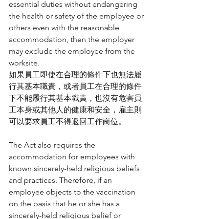
essential duties without endangering 
the health or safety of the employee or 
others even with the reasonable 
accommodation, then the employer 
may exclude the employee from the 
worksite.
如果員工即使在合理的條件下也無法履
行其基本職責，或者員工在合理的條件
下不能履行其基本職責，也沒有危害員
工本身或其他人的健康和安全，雇主則
可以要求員工不得返回工作崗位。
The Act also requires the 
accommodation for employees with 
known sincerely-held religious beliefs 
and practices. Therefore, if an 
employee objects to the vaccination 
on the basis that he or she has a 
sincerely-held religious belief or 