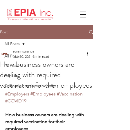
Post
All Posts
epiainsurance
All Posts
Mar 30, 2021
3 min read
How business owners are
Chinese
dealing with required
English
vaccination for their employees
California employee benefits
#Employers
#Employees
#Vaccination
#COVID19
How business owners are dealing with 
required vaccination for their 
employees