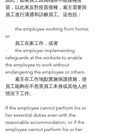
因此，如果員工因為殘疾不能接種疫
苗，以此來反對疫苗接種，雇主需要與
員工進行溝通和諒解員工。這包括：
·       the employee working from home, 
or
        員工在家工作，或者
·       the employer implementing 
safeguards at the worksite to enable 
the employee to work without 
endangering the employee or others.
        雇主在工作地點實施保護措施，使
員工能夠在不危害員工本身或其他人的
情況下工作。
If the employee cannot perform his or 
her essential duties even with the 
reasonable accommodation, or if the 
employee cannot perform his or her 