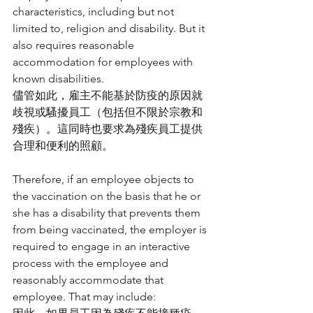
characteristics, including but not 
limited to, religion and disability. But it 
also requires reasonable 
accommodation for employees with 
known disabilities.
儘管如此，雇主不能基於防疫的原因就
歧視或騷擾員工（包括但不限於宗教和
殘疾）。這同時也要求為殘疾員工提供
合理和便利的照顧。
Therefore, if an employee objects to 
the vaccination on the basis that he or 
she has a disability that prevents them 
from being vaccinated, the employer is 
required to engage in an interactive 
process with the employee and 
reasonably accommodate that 
employee. That may include: