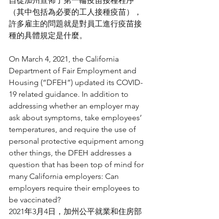
自從加州宣佈了第一輪疫苗接種程序
（其中包括為必要的工人接種疫苗），
許多雇主的問題就是對員工進行疫苗接
種的具體規定是什麼。
On March 4, 2021, the California 
Department of Fair Employment and 
Housing (“DFEH”) updated its COVID-
19 related guidance. In addition to 
addressing whether an employer may 
ask about symptoms, take employees’ 
temperatures, and require the use of 
personal protective equipment among 
other things, the DFEH addresses a 
question that has been top of mind for 
many California employers: Can 
employers require their employees to 
be vaccinated?
2021年3月4日，加州公平就業和住房部