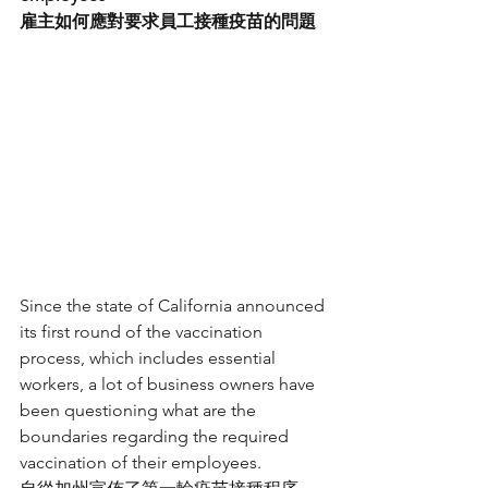
雇主如何應對要求員工接種疫苗的問題
Since the state of California announced 
its first round of the vaccination 
process, which includes essential 
workers, a lot of business owners have 
been questioning what are the 
boundaries regarding the required 
vaccination of their employees.