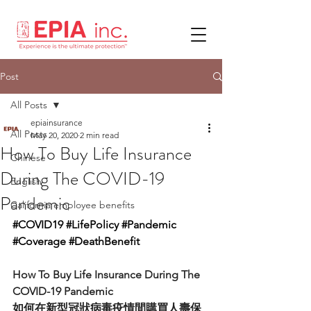
Post
All Posts
epiainsurance
All Posts
May 20, 2020
2 min read
How To Buy Life Insurance
Chinese
During The COVID-19
English
Pandemic
California employee benefits
#COVID19
#LifePolicy
#Pandemic
#Coverage
#DeathBenefit
How To Buy Life Insurance During The 
COVID-19 Pandemic
如何在新型冠狀病毒疫情間購買人壽保