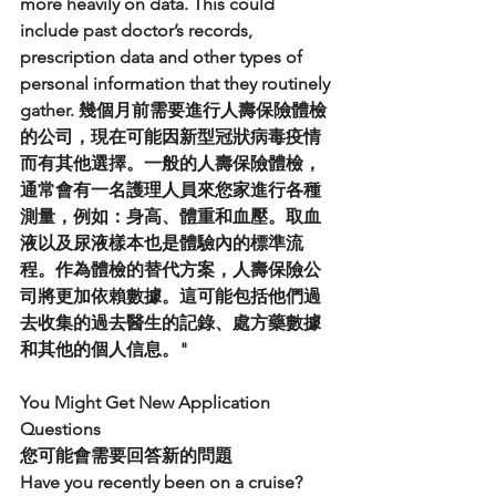
more heavily on data. This could 
include past doctor’s records, 
prescription data and other types of 
personal information that they routinely 
gather. 幾個月前需要進行人壽保險體檢
的公司，現在可能因新型冠狀病毒疫情
而有其他選擇。一般的人壽保險體檢，
通常會有一名護理人員來您家進行各種
測量，例如：身高、體重和血壓。取血
液以及尿液樣本也是體驗內的標準流
程。作為體檢的替代方案，人壽保險公
司將更加依賴數據。這可能包括他們過
去收集的過去醫生的記錄、處方藥數據
和其他的個人信息。"
You Might Get New Application 
Questions
您可能會需要回答新的問題
Have you recently been on a cruise? 