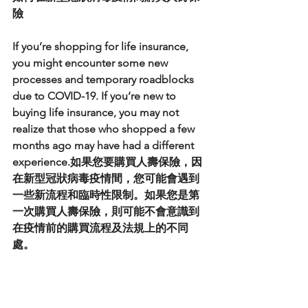
險
If you’re shopping for life insurance, 
you might encounter some new 
processes and temporary roadblocks 
due to COVID-19. If you’re new to 
buying life insurance, you may not 
realize that those who shopped a few 
months ago may have had a different 
experience.如果您要購買人壽保險，因
在新型冠狀病毒疫情間，您可能會遇到
一些新流程和臨時性限制。如果您是第
一次購買人壽保險，則可能不會意識到
在疫情前的購買流程及法規上的不同
處。