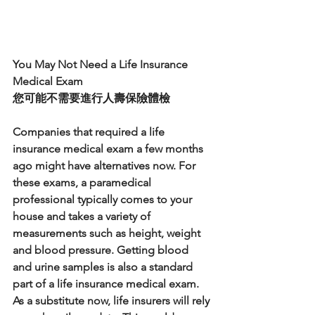
You May Not Need a Life Insurance 
Medical Exam
您可能不需要進行人壽保險體檢
Companies that required a life 
insurance medical exam a few months 
ago might have alternatives now. For 
these exams, a paramedical 
professional typically comes to your 
house and takes a variety of 
measurements such as height, weight 
and blood pressure. Getting blood 
and urine samples is also a standard 
part of a life insurance medical exam. 
As a substitute now, life insurers will rely 