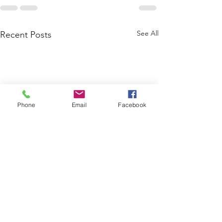
See All
Recent Posts
Phone
Email
Facebook