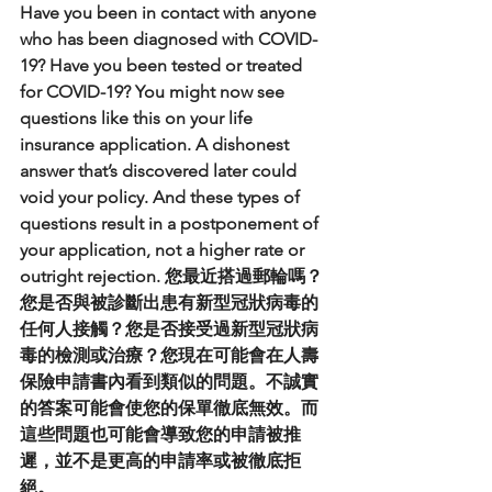
Have you been in contact with anyone 
who has been diagnosed with COVID-
19? Have you been tested or treated 
for COVID-19? You might now see 
questions like this on your life 
insurance application. A dishonest 
answer that’s discovered later could 
void your policy. And these types of 
questions result in a postponement of 
your application, not a higher rate or 
outright rejection. 您最近搭過郵輪嗎？
您是否與被診斷出患有新型冠狀病毒的
任何人接觸？您是否接受過新型冠狀病
毒的檢測或治療？您現在可能會在人壽
保險申請書內看到類似的問題。不誠實
的答案可能會使您的保單徹底無效。而
這些問題也可能會導致您的申請被推
遲，並不是更高的申請率或被徹底拒
絕。