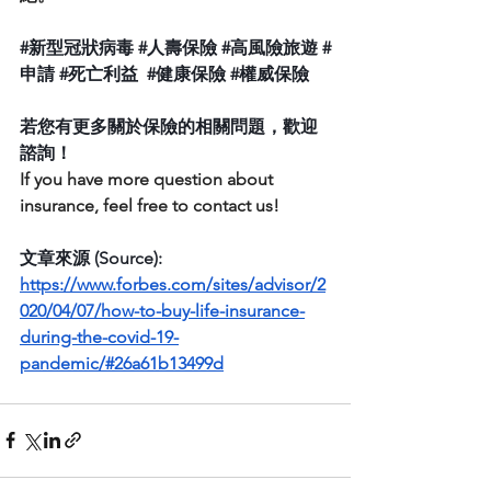
#新型冠狀病毒
#人壽保險
#高風險旅遊
#
申請
#死亡利益
#健康保險
#權威保險
若您有更多關於保險的相關問題，歡迎
諮詢！
If you have more question about  
insurance, feel free to contact us! 
文章來源 (Source):  
https://www.forbes.com/sites/advisor/2
020/04/07/how-to-buy-life-insurance-
during-the-covid-19-
pandemic/#26a61b13499d