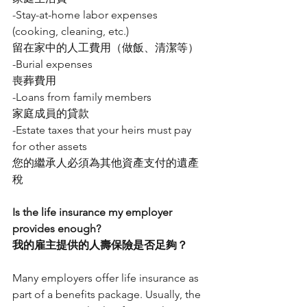
-Stay-at-home labor expenses 
(cooking, cleaning, etc.)
留在家中的人工費用（做飯、清潔等）
-Burial expenses
喪葬費用
-Loans from family members
家庭成員的貸款
-Estate taxes that your heirs must pay 
for other assets
您的繼承人必須為其他資產支付的遺產
稅
Is the life insurance my employer 
provides enough?
我的雇主提供的人壽保險是否足夠？
Many employers offer life insurance as 
part of a benefits package. Usually, the 