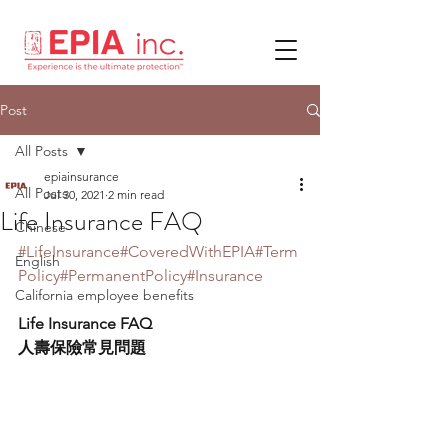
Post
All Posts
epiainsurance
All Posts
Jul 30, 2021
2 min read
Life Insurance FAQ
Chinese
#LifeInsurance
#CoveredWithEPIA
#Term
English
Policy
#PermanentPolicy
#Insurance
California employee benefits
Life Insurance FAQ
人壽保險常見問題