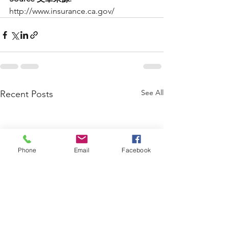
http://www.insurance.ca.gov/
See All
Recent Posts
Phone
Email
Facebook