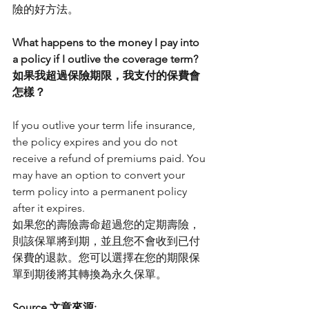
險的好方法。
What happens to the money I pay into 
a policy if I outlive the coverage term?
如果我超過保險期限，我支付的保費會
怎樣？
If you outlive your term life insurance, 
the policy expires and you do not 
receive a refund of premiums paid. You 
may have an option to convert your 
term policy into a permanent policy 
after it expires.
如果您的壽險壽命超過您的定期壽險，
則該保單將到期，並且您不會收到已付
保費的退款。您可以選擇在您的期限保
單到期後將其轉換為永久保單。
Source 文章來源: 