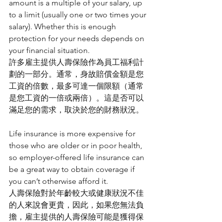
amount is a multiple of your salary, up 
to a limit (usually one or two times your 
salary). Whether this is enough 
protection for your needs depends on 
your financial situation.
許多雇主提供人壽保險作為員工福利計
劃的一部分。通常，身故賠償金額是您
工資的倍數，最多可達一個限額（通常
是您工資的一倍或兩倍）。這是否可以
滿足您的需求，取決於您的財務狀況。
Life insurance is more expensive for 
those who are older or in poor health, 
so employer-offered life insurance can 
be a great way to obtain coverage if 
you can’t otherwise afford it.
人壽保險對於年齡較大或健康狀況不佳
的人來說會更貴，因此，如果您無法負
擔，雇主提供的人壽保險可能是獲得保