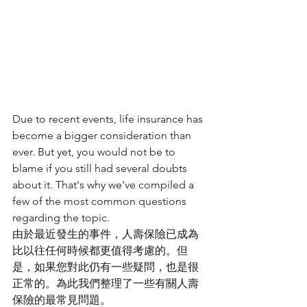
Due to recent events, life insurance has 
become a bigger consideration than 
ever. But yet, you would not be to 
blame if you still had several doubts 
about it. That's why we've compiled a 
few of the most common questions 
regarding the topic.
由於最近發生的事件，人壽保險已成為
比以往任何時候都更值得考慮的。但
是，如果您對此仍有一些疑問，也是很
正常的。為此我們整理了一些有關人壽
保險的最常見問題。