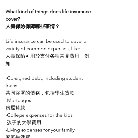
What kind of things does life insurance 
cover?
人壽保險保障哪些事情？
Life insurance can be used to cover a 
variety of common expenses, like:
人壽保險可用於支付各種常見費用，例
如：
-Co-signed debt, including student 
loans
共同簽署的債務，包括學生貸款
-Mortgages
房屋貸款
-College expenses for the kids
 孩子的大學費用
-Living expenses for your family
家庭生活費