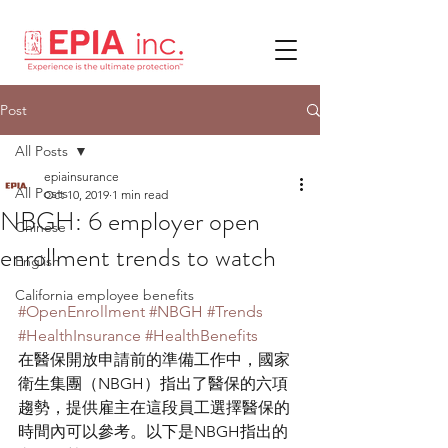
Post
All Posts
epiainsurance
All Posts
Oct 10, 2019
1 min read
NBGH: 6 employer open
Chinese
enrollment trends to watch
English
California employee benefits
#OpenEnrollment
#NBGH
#Trends
#HealthInsurance
#HealthBenefits
在醫保開放申請前的準備工作中，國家
衛生集團（NBGH）指出了醫保的六項
趨勢，提供雇主在這段員工選擇醫保的
時間內可以參考。以下是NBGH指出的