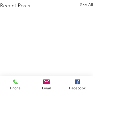
See All
Recent Posts
Phone
Email
Facebook
Comments