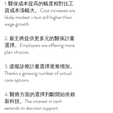
1. 醫保成本提高的幅度相對比工
資成本漲幅大。Cost increases are 
likely modest—but still higher than 
wage growth 
2. 雇主將提供更多元的醫保計畫
選擇。Employers are offering more 
plan choices 
3. 虛擬診療計畫選擇逐漸增加。
There's a growing number of virtual 
care options 
4. 醫療方面的選擇判斷開始依賴
新科技。The interest in tech 
extends to decision support 