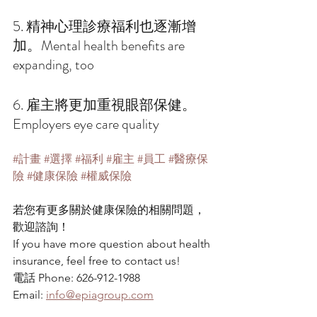
5. 精神心理診療福利也逐漸增
加。Mental health benefits are 
expanding, too 
6. 雇主將更加重視眼部保健。 
Employers eye care quality 
#計畫
#選擇
#福利
#雇主
#員工
#醫療保
險
#健康保險
#權威保險
若您有更多關於健康保險的相關問題，
歡迎諮詢！
If you have more question about health 
insurance, feel free to contact us!
電話 Phone: 626-912-1988
Email: 
info@epiagroup.com