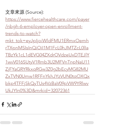
文章來源 (Source): 
https://www.fiercehealthcare.com/payer
/nbgh-6-employer-open-enrollment-
trends-to-watch?
mkt_tok=eyJpIjoiWldFMU1ERmxOemh
rTXpnMSIsInQiOiI1M1FcL0hJMTZcL0lIa
TBzYk1cL1dEVG04ZXdrOVdzeUxDTEJlY
1wvV016SUtyV1Rmb3U2MFVnTnpNaU11
ZjFYaGRYRkxqRGw3Z0g2bEcyMG82MU
ZxTVN0Umw1RFFnYkhJYzVUN0tqOXQx
bkp4TFFjSkQyTUs4VzBaV09pVW9YRlwv
UkJYIn0%3D&mrkid=32072361