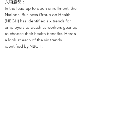
六項趨勢：
In the lead-up to open enrollment, the 
National Business Group on Health 
(NBGH) has identified six trends for 
employers to watch as workers gear up 
to choose their health benefits. Here’s 
a look at each of the six trends 
identified by NBGH: 