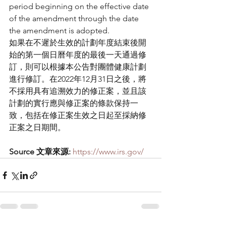
period beginning on the effective date 
of the amendment through the date 
the amendment is adopted.
如果在不遲於生效的計劃年度結束後開
始的第一個日曆年度的最後一天通過修
訂，則可以根據本公告對團體健康計劃
進行修訂。在2022年12月31日之後，將
不採用具有追溯效力的修正案，並且該
計劃的實行應與修正案的條款保持一
致，包括在修正案生效之日起至採納修
正案之日期間。
Source 文章來源:
https://www.irs.gov/