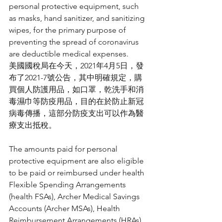
personal protective equipment, such 
as masks, hand sanitizer, and sanitizing 
wipes, for the primary purpose of 
preventing the spread of coronavirus 
are deductible medical expenses.
美國國稅局在今天，2021年4月5日，發
布了2021-7號公告，其中明確規定，購
買個人防護用品，如口罩，乾洗手和消
毒濕巾等防疫用品，目的在於防止新冠
病毒傳播，這部分防疫支出可以作為醫
療支出抵稅。
The amounts paid for personal 
protective equipment are also eligible 
to be paid or reimbursed under health 
Flexible Spending Arrangements 
(health FSAs), Archer Medical Savings 
Accounts (Archer MSAs), Health 
Reimbursement Arrangements (HRAs), 