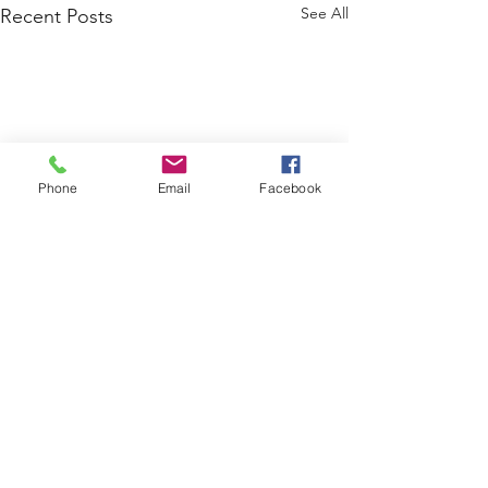
See All
Recent Posts
Phone
Email
Facebook
Comments