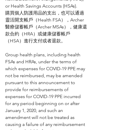
or Health Savings Accounts (HSAs).
購買個人防護用品的支出，也可以通過
靈活開支帳戶（Health FSA），Archer
醫療儲蓄帳戶（Archer MSAs），健康還
款合約（HRA）或健康儲蓄帳戶
（HSA）進行支付或者退款。
Group health plans, including health 
FSAs and HRAs, under the terms of 
which expenses for COVID-19 PPE may 
not be reimbursed, may be amended 
pursuant to this announcement to 
provide for reimbursements of 
expenses for COVID-19 PPE incurred 
for any period beginning on or after 
January 1, 2020, and such an 
amendment will not be treated as 
causing a failure of any reimbursement 