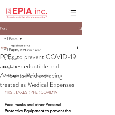
Post
All Posts
epiainsurance
All Posts
Apr 6, 2021
2 min read
PPEs' to prevent COVID-19
Chinese
are tax-deductible and
English
Amounts Paid are being
California employee benefits
treated as Medical Expenses
#IRS
#TAXES
#PPE
#COVID19
Face masks and other Personal 
Protective Equipment to prevent the 