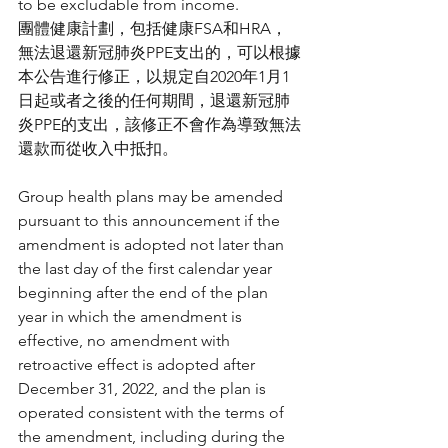
to be excludable from income.
團體健康計劃，包括健康FSA和HRA，
無法退還新冠肺炎PPE支出的，可以根據
本公告進行修正，以規定自2020年1月1
日起或者之後的任何期間，退還新冠肺
炎PPE的支出，該修正不會作為導致無法
還款而從收入中抵扣。
Group health plans may be amended 
pursuant to this announcement if the 
amendment is adopted not later than 
the last day of the first calendar year 
beginning after the end of the plan 
year in which the amendment is 
effective, no amendment with 
retroactive effect is adopted after 
December 31, 2022, and the plan is 
operated consistent with the terms of 
the amendment, including during the 