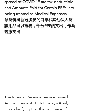
spread of COVID-19 are tax-deductible 
and Amounts Paid for Certain PPEs' are 
being treated as Medical Expenses.
預防傳播新冠肺炎的口罩和其他個人防
護用品可以抵稅，部分PPE的支出可作為
醫療支出
The Internal Revenue Service issued 
Announcement 2021-7 today - April, 
5th -  clarifying that the purchase of 