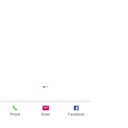
Comments
Phone
Email
Facebook