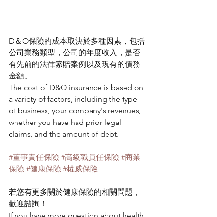
D＆O保險的成本取決於多種因素，包括
公司業務類型，公司的年度收入，是否
有先前的法律索賠案例以及現有的債務
金額。
The cost of D&O insurance is based on 
a variety of factors, including the type 
of business, your company's revenues, 
whether you have had prior legal 
claims, and the amount of debt.
#董事責任保險
#高級職員任保險
#商業
保險
#健康保險
#權威保險
若您有更多關於健康保險的相關問題，
歡迎諮詢！
If you have more question about health 