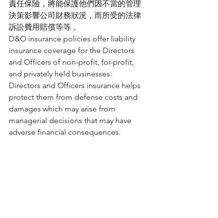
責任保險，將能保護他們因不當的管理
決策影響公司財務狀況，而所受的法律
訴訟費用賠償等等 。
D&O insurance policies offer liability 
insurance coverage for the Directors 
and Officers of non-profit, for-profit, 
and privately held businesses. 
Directors and Officers insurance helps 
protect them from defense costs and 
damages which may arise from 
managerial decisions that may have 
adverse financial consequences. 