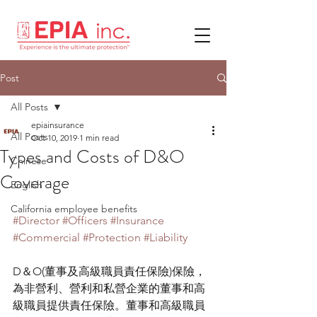
Post
All Posts
epiainsurance
All Posts
Oct 10, 2019
1 min read
Types and Costs of D&O
Chinese
Coverage
English
California employee benefits
#Director
#Officers
#Insurance
#Commercial
#Protection
#Liability
D＆O(董事及高級職員責任保險)保險，
為非營利、營利和私營企業的董事和高
級職員提供責任保險。董事和高級職員