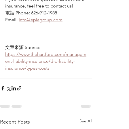
insurance, feel free to contact us!
電話 Phone: 626-912-1988
Email: 
info@epiagroup.com
文章來源 Source: 
https://www.thehartford.com/managem
ent-liability-insurance/d-o-liability-
insurance/types-costs
See All
Recent Posts