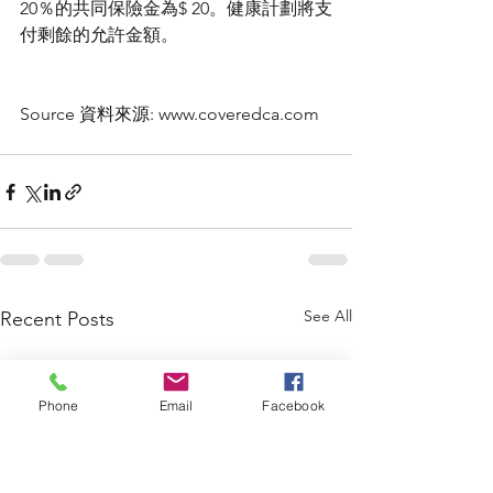
20％的共同保險金為$ 20。健康計劃將支
付剩餘的允許金額。
Source 資料來源: www.coveredca.com
See All
Recent Posts
Phone
Email
Facebook