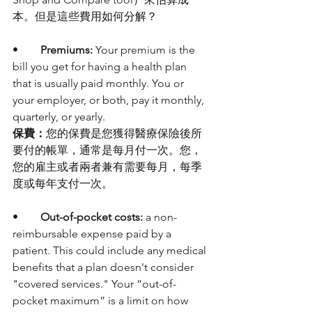
本。但是這些費用如何分解？
•	
Premiums:
 Your premium is the 
bill you get for having a health plan 
that is usually paid monthly. You or 
your employer, or both, pay it monthly, 
quarterly, or yearly. 
保費：
您的保費是您獲得醫療保險後所
要付的帳單，通常是每月付一次。您，
您的雇主或者兩者兼有需要每月，每季
度或每年支付一次。
•	
Out-of-pocket costs:
 a non-
reimbursable expense paid by a 
patient. This could include any medical 
benefits that a plan doesn't consider 
"covered services." Your “out-of-
pocket maximum” is a limit on how 