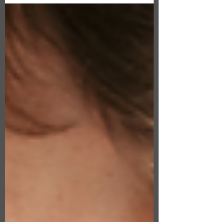
compare life insurance policies, you should
know about...