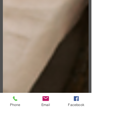
Phone
Email
Facebook