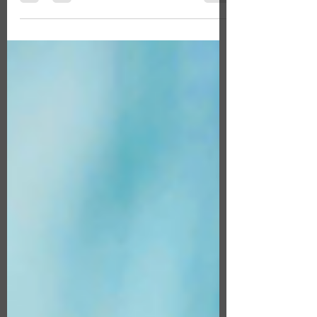
purchasing a life insurance policy, most...