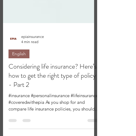
epiainsurance
4 min read
English
Considering life insurance? Here’s
how to get the right type of policy
- Part 2
#insurance #personalinsurance #lifeinsurance
#coveredwithepia As you shop for and