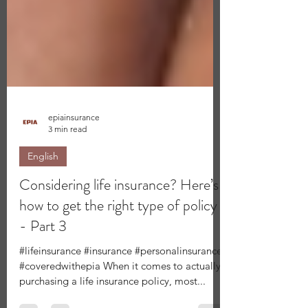
epiainsurance
3 min read
English
Considering life insurance? Here’s
how to get the right type of policy
- Part 3
#lifeinsurance #insurance #personalinsurance
#coveredwithepia When it comes to actually